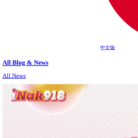
中文版
All Blog & News
All News