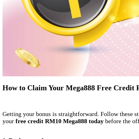
How to Claim Your Mega888 Free Credit
Getting your bonus is straightforward. Follow these s
your
free credit RM10 Mega888 today
before the of