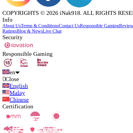
COPYRIGHTS © 2026 iNak918. ALL RIGHTS RES
Info
About Us
Terms & Conditions
Contact Us
Responsible Gaming
Revie
Ratings
Blog & News
Live Chat
Security
Responsible Gaming
en
Close
English
Malay
Chinese
Certification