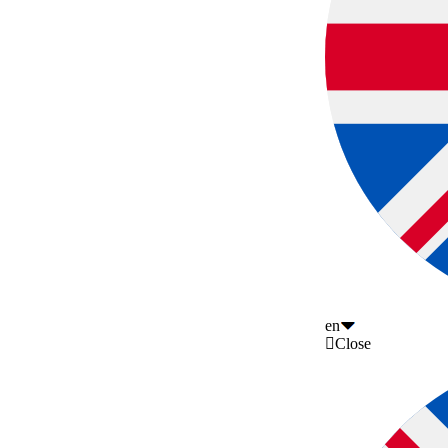
en
Close