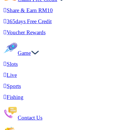
Share & Earn RM10
365days Free Credit
Voucher Rewards
Game
Slots
Live
Sports
Fishing
Contact Us