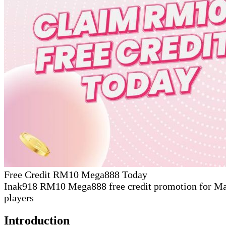
Free Credit RM10 Mega888 Today
Inak918 RM10 Mega888 free credit promotion for Ma
players
Introduction