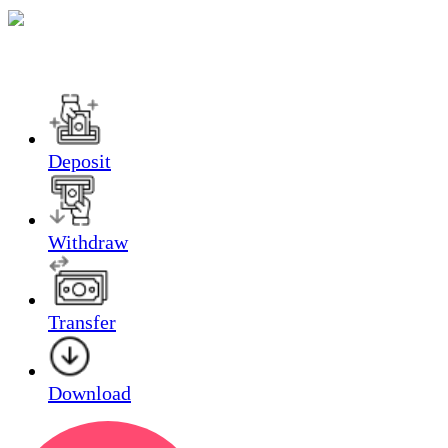
Deposit
Withdraw
Transfer
Download