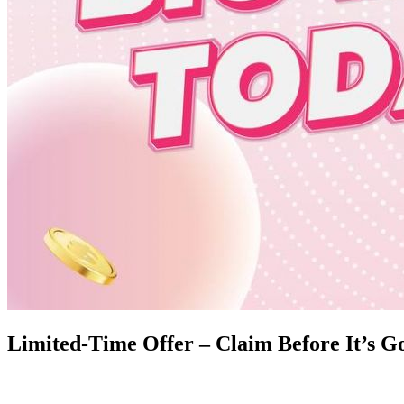
Limited-Time Offer – Claim Before It’s G