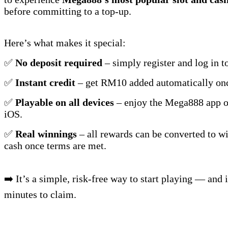
before committing to a top-up.
Here’s what makes it special:
✅
No deposit required
– simply register and log in t
✅
Instant credit
– get RM10 added automatically onc
✅
Playable on all devices
– enjoy the Mega888 app o
iOS.
✅
Real winnings
– all rewards can be converted to w
cash once terms are met.
➡️ It’s a simple, risk-free way to start playing — and i
minutes to claim.