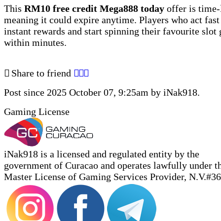
This
RM10 free credit Mega888 today
offer is time-
meaning it could expire anytime. Players who act fast
instant rewards and start spinning their favourite slot
within minutes.
Share to friend
Post since 2025 October 07, 9:25am by iNak918.
Gaming License
iNak918 is a licensed and regulated entity by the
government of Curacao and operates lawfully under t
Master License of Gaming Services Provider, N.V.#3