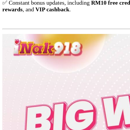
✅ Constant bonus updates, including
RM10 free cred
rewards
, and
VIP cashback
.