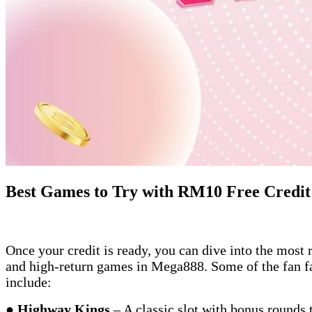
Best Games to Try with RM10 Free Credit
Once your credit is ready, you can dive into the most
and high-return games in Mega888. Some of the fan f
include:
● Highway Kings
– A classic slot with bonus rounds 