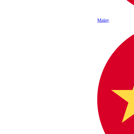
Malay