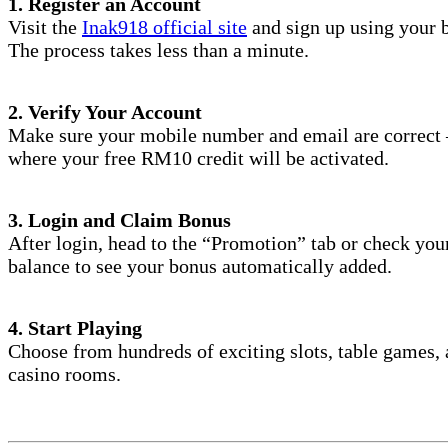
1. Register an Account
Visit the
Inak918 official site
and sign up using your b
The process takes less than a minute.
2. Verify Your Account
Make sure your mobile number and email are correct 
where your free RM10 credit will be activated.
3. Login and Claim Bonus
After login, head to the “Promotion” tab or check you
balance to see your bonus automatically added.
4. Start Playing
Choose from hundreds of exciting slots, table games, 
casino rooms.