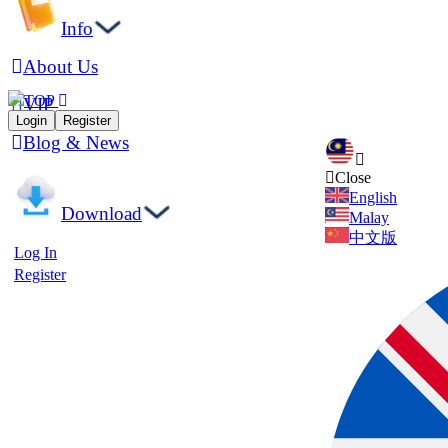
Info
About Us
TOP
VIP
Login
Register
Blog & News
Close
English
Download
Malay
中文版
Log In
Register