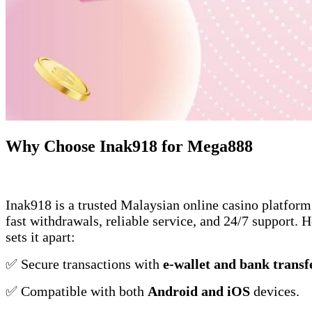
Why Choose Inak918 for Mega888
Inak918 is a trusted Malaysian online casino platfor
fast withdrawals, reliable service, and 24/7 support. 
sets it apart:
✅ Secure transactions with
e-wallet and bank transf
✅ Compatible with both
Android and iOS
devices.