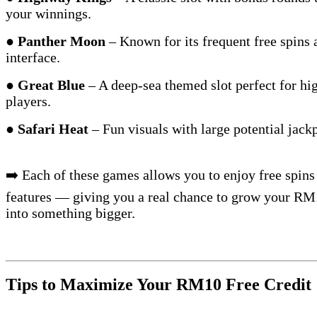
your winnings.
● Panther Moon
– Known for its frequent free spins 
interface.
● Great Blue
– A deep-sea themed slot perfect for hi
players.
● Safari Heat
– Fun visuals with large potential jackp
➡️ Each of these games allows you to enjoy free spin
features — giving you a real chance to grow your RM
into something bigger.
Tips to Maximize Your RM10 Free Credit