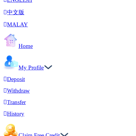
中文版
MALAY
Home
My Profile
Deposit
Withdraw
Transfer
History
Claim Free Credit