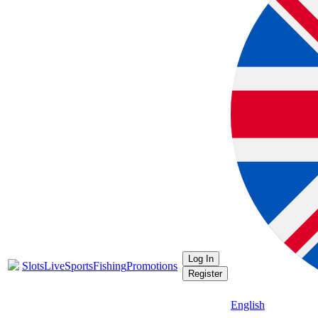
Log In
Slots
Live
Sports
Fishing
Promotions
Register
English