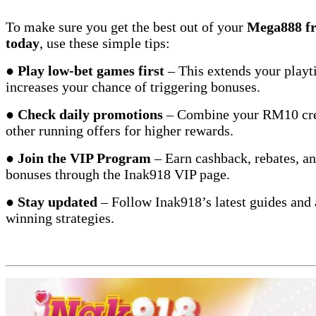
To make sure you get the best out of your
Mega888 fr
today
, use these simple tips:
● Play low-bet games first
– This extends your play
increases your chance of triggering bonuses.
● Check daily promotions
– Combine your RM10 cre
other running offers for higher rewards.
● Join the VIP Program
– Earn cashback, rebates, an
bonuses through the Inak918 VIP page.
● Stay updated
– Follow Inak918’s latest guides and a
winning strategies.