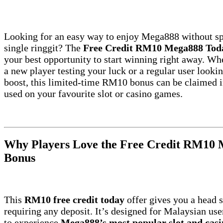
Looking for an easy way to enjoy Mega888 without s
single ringgit? The
Free Credit RM10 Mega888 Tod
your best opportunity to start winning right away. Wh
a new player testing your luck or a regular user lookin
boost, this limited-time RM10 bonus can be claimed i
used on your favourite slot or casino games.
Why Players Love the Free Credit RM10
Bonus
This
RM10 free credit today
offer gives you a head s
requiring any deposit. It’s designed for Malaysian us
to experience
Mega888’s most popular slot and cas