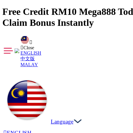
Free Credit RM10 Mega888 Tod
Claim Bonus Instantly
Close
ENGLISH
中文版
MALAY
Language
ENGLISH