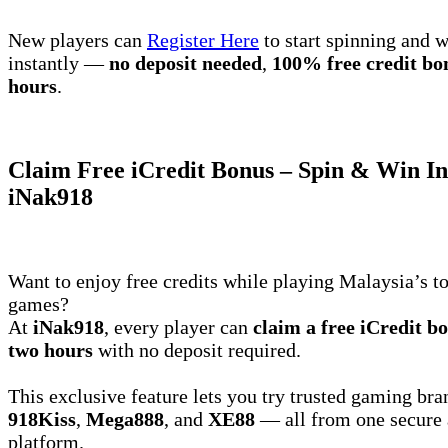
New players can
Register Here
to start spinning and 
instantly —
no deposit needed
,
100% free credit bo
hours
.
Claim Free iCredit Bonus – Spin & Win In
iNak918
Want to enjoy free credits while playing Malaysia’s to
games?
At
iNak918
, every player can
claim a free iCredit b
two hours
with no deposit required.
This exclusive feature lets you try trusted gaming bra
918Kiss
,
Mega888
, and
XE88
— all from one secure 
platform.