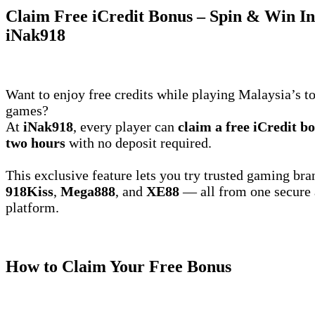
Claim Free iCredit Bonus – Spin & Win In
iNak918
Want to enjoy free credits while playing Malaysia’s to
games?
At
iNak918
, every player can
claim a free iCredit b
two hours
with no deposit required.
This exclusive feature lets you try trusted gaming bra
918Kiss
,
Mega888
, and
XE88
— all from one secure 
platform.
How to Claim Your Free Bonus