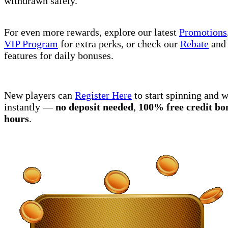
withdrawn safely.
For even more rewards, explore our latest
Promotions
VIP Program
for extra perks, or check our
Rebate
an
features for daily bonuses.
New players can
Register Here
to start spinning and 
instantly —
no deposit needed
,
100% free credit bo
hours
.