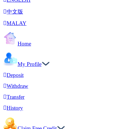
中文版
MALAY
Home
My Profile
Deposit
Withdraw
Transfer
History
Claim Free Credit