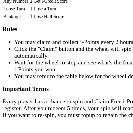
Any Number
Get i-Credit Score
Loose Turn
Lose a Turn
Bankrupt
Lose Half Score
Rules
You may claim and collect i-Points every 2 hours
Click the "Claim" button and the wheel will spin
automatically.
Wait for the wheel to stop and see what's the fin
i-Points you won.
You may refer to the table below for the wheel de
Important Terms
Every player has a chance to spin and Claim Free i-Poi
register. After you redeem 5 times, your spin will reac
If you want to re-spin, you must topup to regain the c