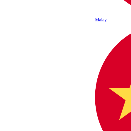
Malay