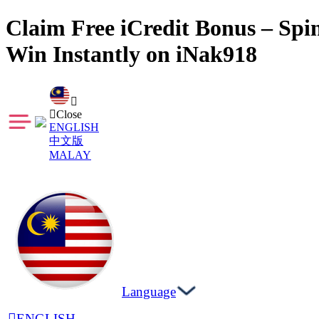
Claim Free iCredit Bonus – Spi
Win Instantly on iNak918
Close
ENGLISH
中文版
MALAY
Language
ENGLISH