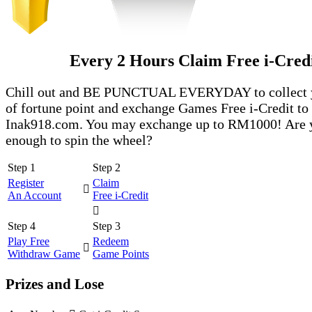
Every 2 Hours Claim Free i-Cred
Chill out and BE PUNCTUAL EVERYDAY to collect 
of fortune point and exchange Games Free i-Credit to 
Inak918.com. You may exchange up to RM1000! Are 
enough to spin the wheel?
Step 1
Step 2
Register
Claim
An Account
Free i-Credit
Step 4
Step 3
Play Free
Redeem
Withdraw Game
Game Points
Prizes and Lose