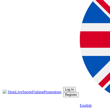
Log In
Slots
Live
Sports
Fishing
Promotions
Register
English