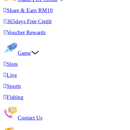
Share & Earn RM10
365days Free Credit
Voucher Rewards
Game
Slots
Live
Sports
Fishing
Contact Us