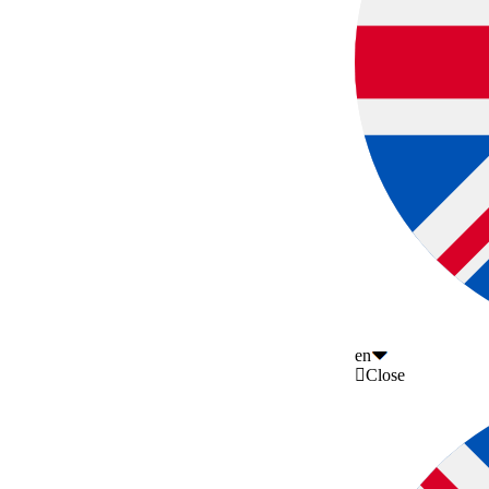
en
Close