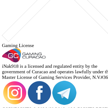
Gaming License
iNak918 is a licensed and regulated entity by the
government of Curacao and operates lawfully under t
Master License of Gaming Services Provider, N.V.#3