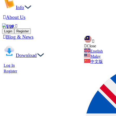
Info
About Us
TOP
VIP
Login
Register
Blog & News
Close
English
Download
Malay
中文版
Log In
Register