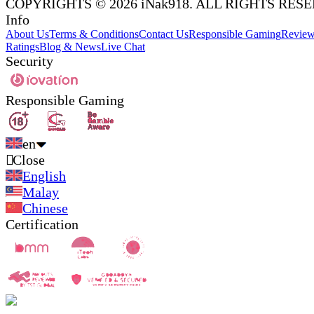
COPYRIGHTS © 2026 iNak918. ALL RIGHTS RES
Info
About Us
Terms & Conditions
Contact Us
Responsible Gaming
Revie
Ratings
Blog & News
Live Chat
Security
Responsible Gaming
en
Close
English
Malay
Chinese
Certification