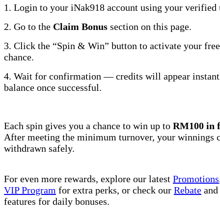
1. Login to your iNak918 account using your verified
2. Go to the
Claim Bonus
section on this page.
3. Click the “Spin & Win” button to activate your free
chance.
4. Wait for confirmation — credits will appear instant
balance once successful.
Each spin gives you a chance to win up to
RM100 in f
After meeting the minimum turnover, your winnings 
withdrawn safely.
For even more rewards, explore our latest
Promotions
VIP Program
for extra perks, or check our
Rebate
an
features for daily bonuses.