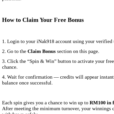
How to Claim Your Free Bonus
1. Login to your iNak918 account using your verified
2. Go to the
Claim Bonus
section on this page.
3. Click the “Spin & Win” button to activate your free
chance.
4. Wait for confirmation — credits will appear instant
balance once successful.
Each spin gives you a chance to win up to
RM100 in f
After meeting the minimum turnover, your winnings 