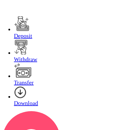
Deposit
Withdraw
Transfer
Download