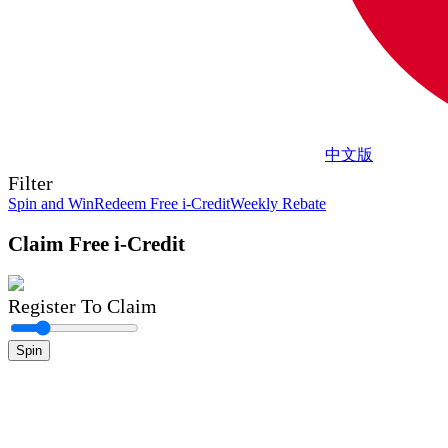
中文版
Filter
Spin and Win
Redeem Free i-Credit
Weekly Rebate
Claim Free i-Credit
Register To Claim
Spin