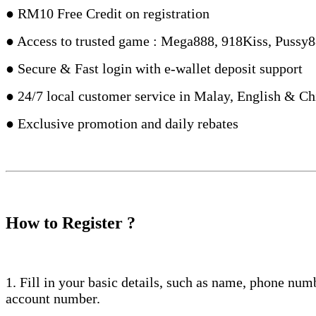
● RM10 Free Credit on registration
● Access to trusted game : Mega888, 918Kiss, Pussy
● Secure & Fast login with e-wallet deposit support
● 24/7 local customer service in Malay, English & C
● Exclusive promotion and daily rebates
How to Register ?
1. Fill in your basic details, such as name, phone nu
account number.