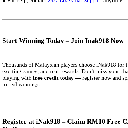
● For help, contact
24/7 Live Chat Support
anytime.
Start Winning Today – Join Inak918 Now
Thousands of Malaysian players choose iNak918 for f
exciting games, and real rewards. Don’t miss your cha
playing with
free credit today
— register now and sp
to real winnings.
Register at iNak918 – Claim RM10 Free Cr