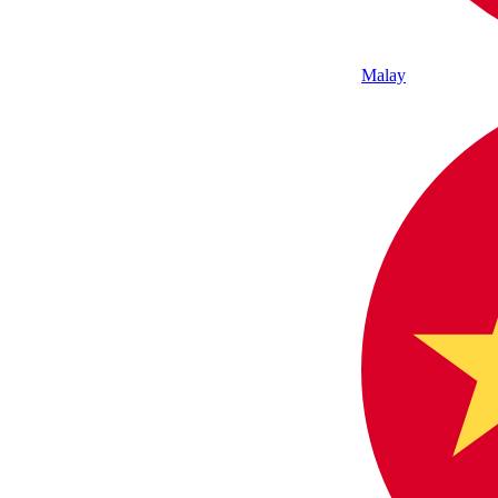
Malay