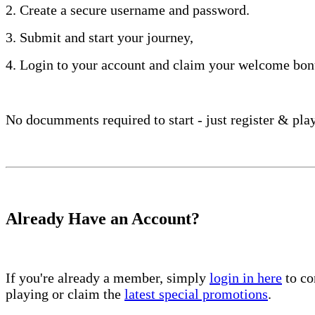
2. Create a secure username and password.
3. Submit and start your journey,
4. Login to your account and claim your welcome bo
No documments required to start - just register & pla
Already Have an Account?
If you're already a member, simply
login in here
to co
playing or claim the
latest special promotions
.