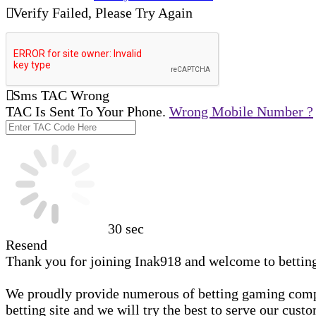
Verify Failed, Please Try Again
Sms TAC Wrong
TAC Is Sent To Your Phone.
Wrong Mobile Number ?
30
sec
Resend
Thank you for joining Inak918 and welcome to bettin
We proudly provide numerous of betting gaming comp
betting site and we will try the best to serve our custo