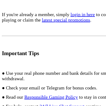
If you're already a member, simply
login in here
to co
playing or claim the
latest special promotions
.
Important Tips
● Use your real phone number and bank details for s
withdrawal.
● Check your email or Telegram for bonus codes.
● Read our
Responsible Gaming Policy
to stay in cont