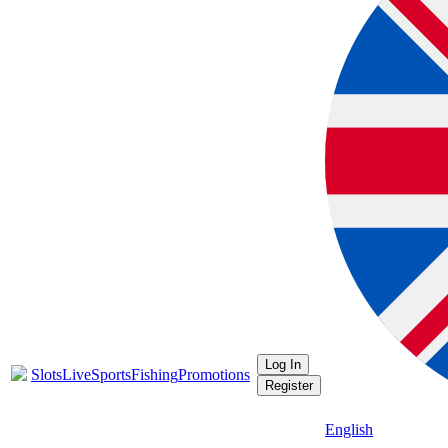
Log In
Slots
Live
Sports
Fishing
Promotions
Register
English