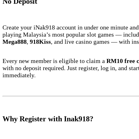
No Deposit
Create your iNak918 account in under one minute and 
playing Malaysia’s most popular slot games — inclu
Mega888
,
918Kiss
, and live casino games — with ins
Every new member is eligible to claim a
RM10 free c
with no deposit required. Just register, log in, and star
immediately.
Why Register with Inak918?