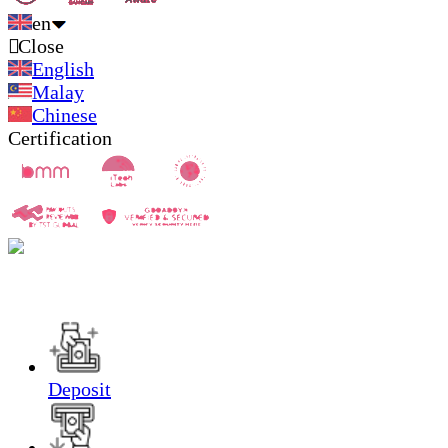
en
Close
English
Malay
Chinese
Certification
Deposit