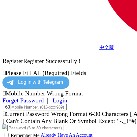
中文版
Register
Register Successfully !
Please Fill All (Required) Fields
Mobile Number Wrong Format
Forget Password
|
Login
+60
Current Password Wrong Format 6-30 Characters [ 
] Can't Contain Any Blank Or Symbol Except ' -._!*#(
Already Have An Account
Remember Me