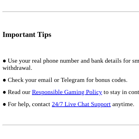
Important Tips
● Use your real phone number and bank details for s
withdrawal.
● Check your email or Telegram for bonus codes.
● Read our
Responsible Gaming Policy
to stay in cont
● For help, contact
24/7 Live Chat Support
anytime.