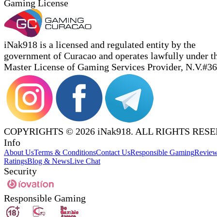
Gaming License
iNak918 is a licensed and regulated entity by the
government of Curacao and operates lawfully under t
Master License of Gaming Services Provider, N.V.#3
COPYRIGHTS © 2026 iNak918. ALL RIGHTS RES
Info
About Us
Terms & Conditions
Contact Us
Responsible Gaming
Revie
Ratings
Blog & News
Live Chat
Security
Responsible Gaming