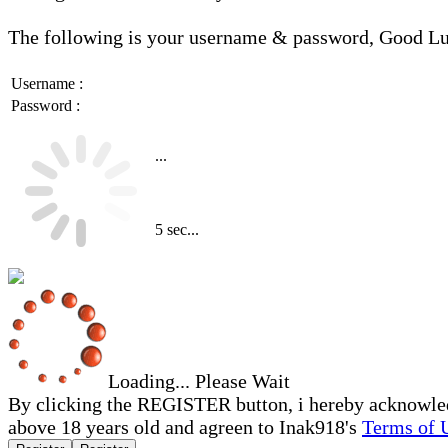
The following is your username & password, Good L
Username :
Password :
...
5
sec...
Loading... Please Wait
By clicking the REGISTER button, i hereby acknowle
above 18 years old and agreen to Inak918's
Terms of 