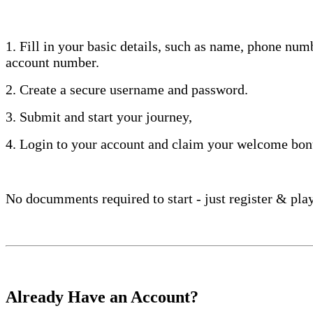
1. Fill in your basic details, such as name, phone nu
account number.
2. Create a secure username and password.
3. Submit and start your journey,
4. Login to your account and claim your welcome bo
No documments required to start - just register & pla
Already Have an Account?