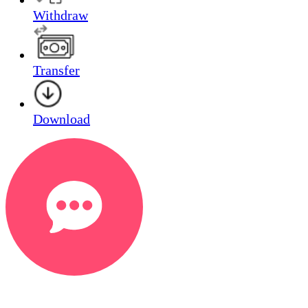
Withdraw
Transfer
Download