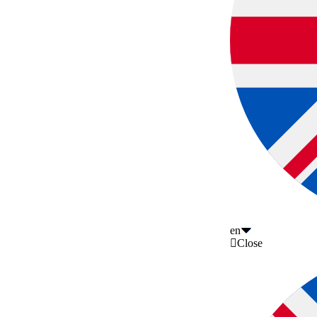
en
Close