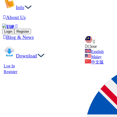
Info
About Us
TOP
VIP
Login
Register
Blog & News
Close
English
Download
Malay
中文版
Log In
Register