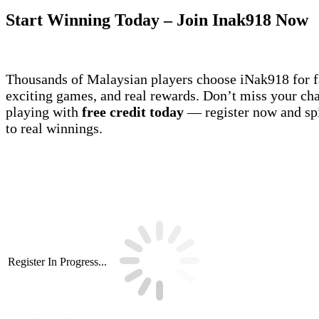
Start Winning Today – Join Inak918 Now
Thousands of Malaysian players choose iNak918 for f
exciting games, and real rewards. Don’t miss your cha
playing with
free credit today
— register now and sp
to real winnings.
Register In Progress...