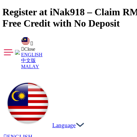
Register at iNak918 – Claim R
Free Credit with No Deposit
Close
ENGLISH
中文版
MALAY
Language
ENGLISH