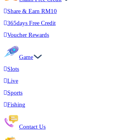
Share & Earn RM10
365days Free Credit
Voucher Rewards
Game
Slots
Live
Sports
Fishing
Contact Us