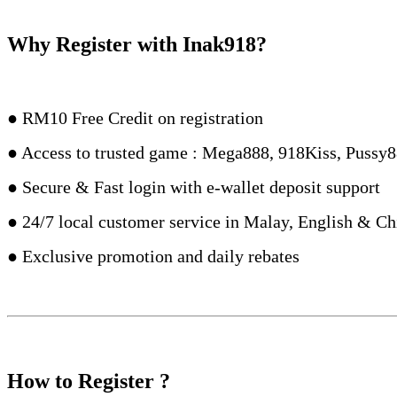
Why Register with Inak918?
● RM10 Free Credit on registration
● Access to trusted game : Mega888, 918Kiss, Pussy
● Secure & Fast login with e-wallet deposit support
● 24/7 local customer service in Malay, English & C
● Exclusive promotion and daily rebates
How to Register ?