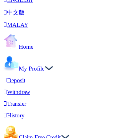
中文版
MALAY
Home
My Profile
Deposit
Withdraw
Transfer
History
Claim Free Credit