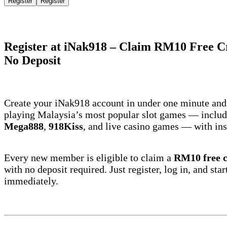
Register
Register
Register at iNak918 – Claim RM10 Free Cr
No Deposit
Create your iNak918 account in under one minute and 
playing Malaysia’s most popular slot games — inclu
Mega888
,
918Kiss
, and live casino games — with ins
Every new member is eligible to claim a
RM10 free c
with no deposit required. Just register, log in, and star
immediately.