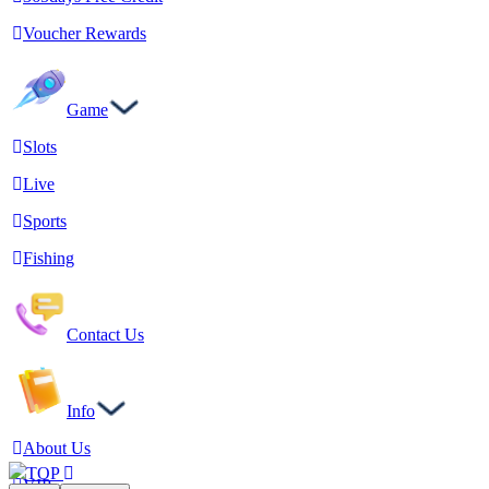
Voucher Rewards
Game
Slots
Live
Sports
Fishing
Contact Us
Info
About Us
TOP
VIP