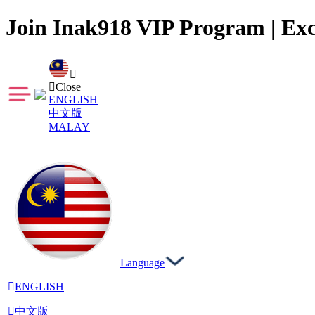
Join Inak918 VIP Program | Ex
Close
ENGLISH
中文版
MALAY
Language
ENGLISH
中文版