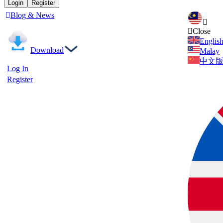
Login
Register
Blog & News
Close
Englis
Download
Malay
中文
Log In
Register