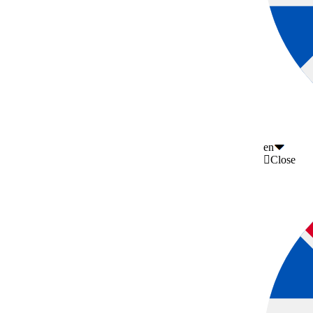
en
Close