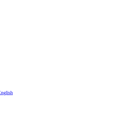
nglish