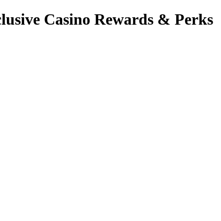
clusive Casino Rewards & Perks