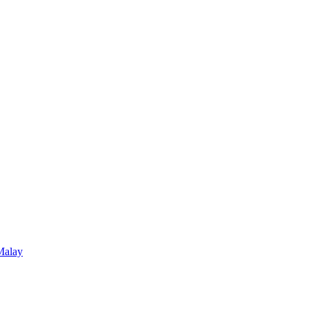
Malay