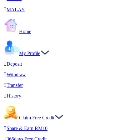
MALAY
Home
My Profile
Deposit
Withdraw
Transfer
History
Claim Free Credit
Share & Earn RM10
365days Free Credit