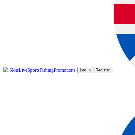
Slots
Live
Sports
Fishing
Promotions
Log In
Register