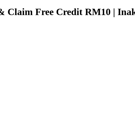
 & Claim Free Credit RM10 | Ina