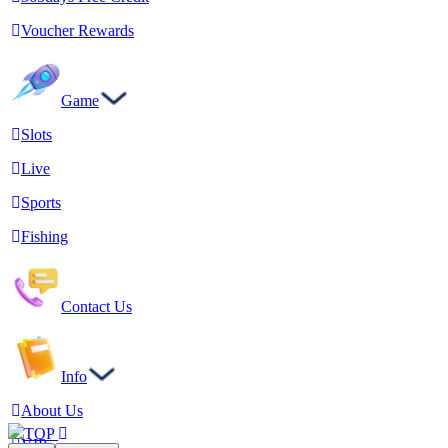
Voucher Rewards
Game
Slots
Live
Sports
Fishing
Contact Us
Info
About Us
TOP
VIP