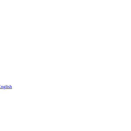
nglish