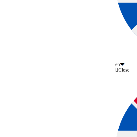
en
Close