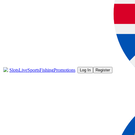
Slots
Live
Sports
Fishing
Promotions
Log In
Register