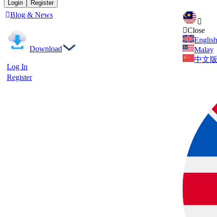
Login
Register
Blog & News
Close
Englis
Download
Malay
中文
Log In
Register