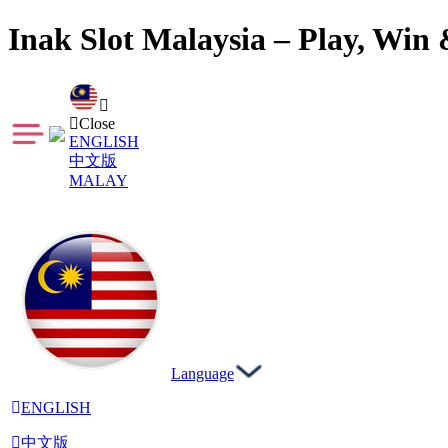
Inak Slot Malaysia – Play, Win
Close
ENGLISH
中文版
MALAY
Language
ENGLISH
中文版