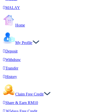
MALAY
Home
My Profile
Deposit
Withdraw
Transfer
History
Claim Free Credit
Share & Earn RM10
365days Free Credit