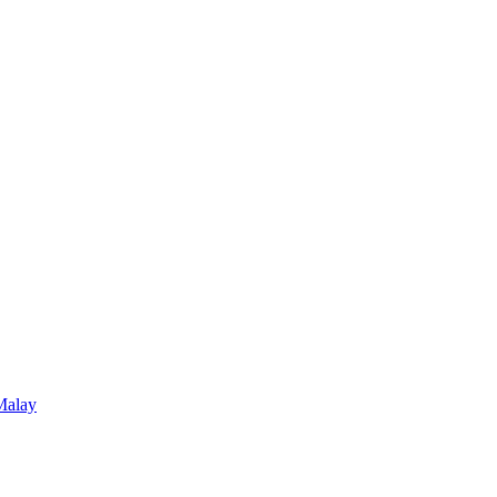
Malay