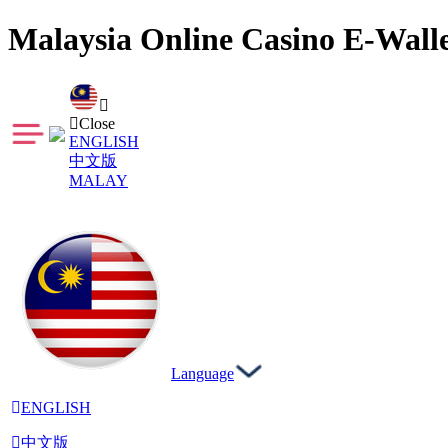
Malaysia Online Casino E-Walle
Close
ENGLISH
中文版
MALAY
Language
ENGLISH
中文版