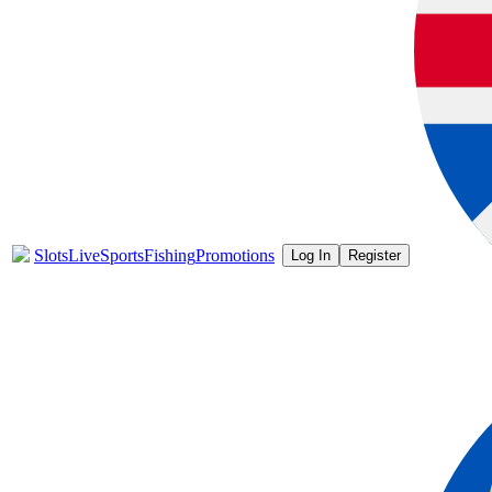
Slots
Live
Sports
Fishing
Promotions
Log In
Register