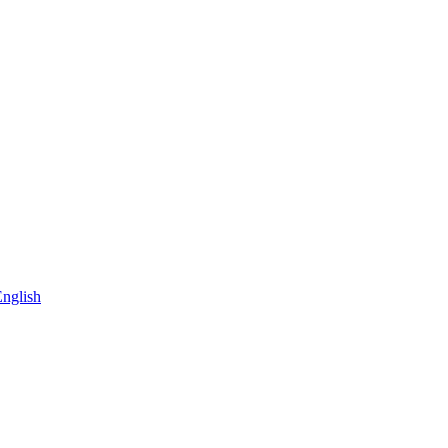
nglish