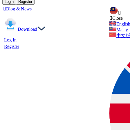
Login
Register
Blog & News
Close
Englis
Download
Malay
中文
Log In
Register