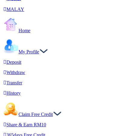
MALAY
Home
My Profile
Deposit
Withdraw
Transfer
History
Claim Free Credit
Share & Earn RM10
365days Free Credit