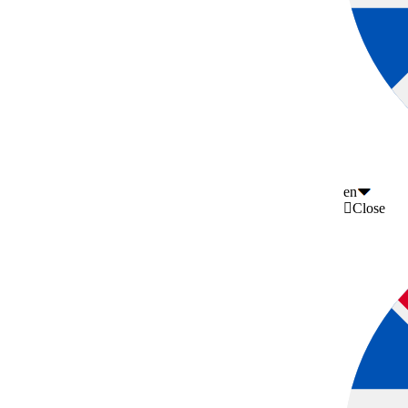
en
Close