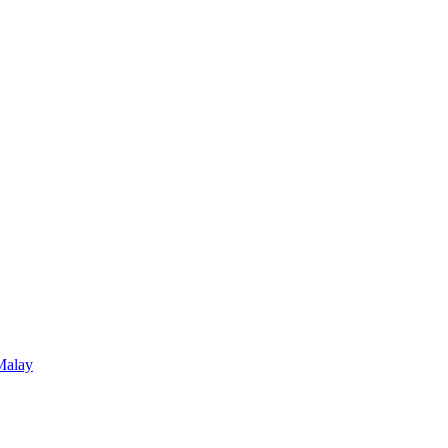
Malay