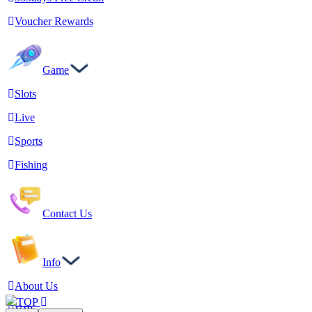
Voucher Rewards
Game
Slots
Live
Sports
Fishing
Contact Us
Info
About Us
TOP
VIP