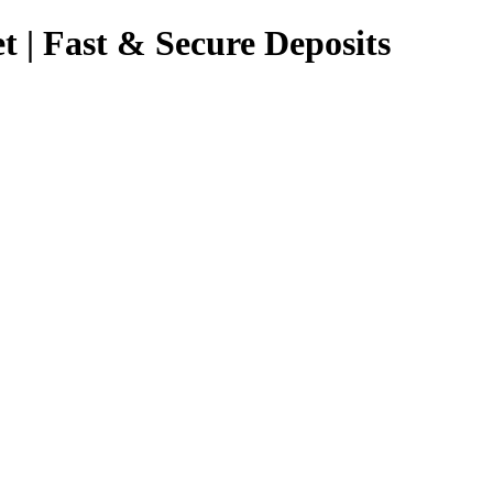
t | Fast & Secure Deposits