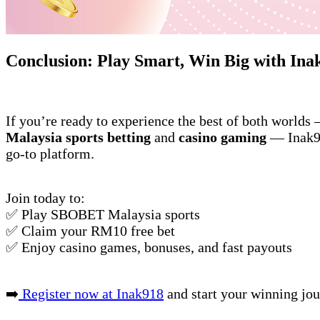
Conclusion: Play Smart, Win Big with Ina
If you’re ready to experience the best of both world
Malaysia sports betting
and
casino gaming
— Inak91
go-to platform.
Join today to:
✅ Play SBOBET Malaysia sports
✅ Claim your RM10 free bet
✅ Enjoy casino games, bonuses, and fast payouts
➡️
Register now at Inak918
and start your winning jo