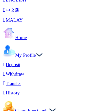
中文版
MALAY
Home
My Profile
Deposit
Withdraw
Transfer
History
Claim Free Credit