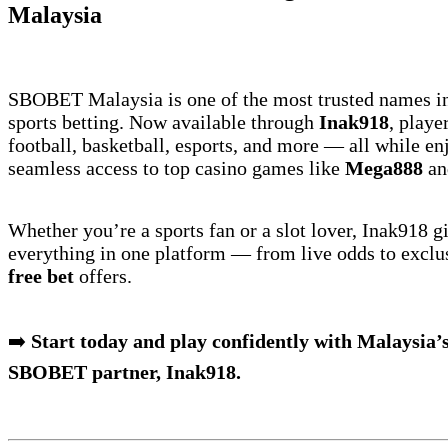
Malaysia
SBOBET Malaysia is one of the most trusted names in
sports betting. Now available through
Inak918
, playe
football, basketball, esports, and more — all while en
seamless access to top casino games like
Mega888
a
Whether you’re a sports fan or a slot lover, Inak918 g
everything in one platform — from live odds to excl
free bet
offers.
➡️
Start today and play confidently with Malaysia’
SBOBET partner, Inak918.