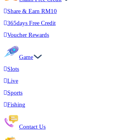
Share & Earn RM10
365days Free Credit
Voucher Rewards
Game
Slots
Live
Sports
Fishing
Contact Us