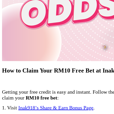
How to Claim Your RM10 Free Bet at Ina
Getting your free credit is easy and instant. Follow th
claim your
RM10 free bet
:
1. Visit
Inak918’s Share & Earn Bonus Page
.