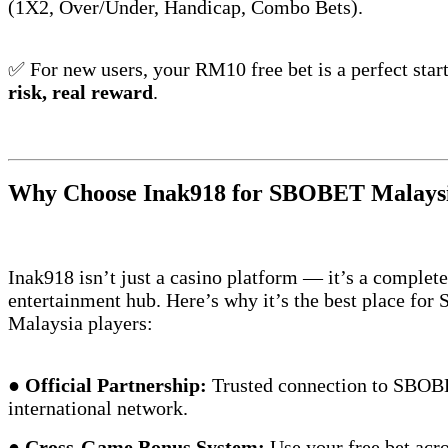
(1X2, Over/Under, Handicap, Combo Bets).
✅ For new users, your RM10 free bet is a perfect sta
risk, real reward
.
Why Choose Inak918 for SBOBET Malays
Inak918 isn’t just a casino platform — it’s a complete
entertainment hub. Here’s why it’s the best place fo
Malaysia players:
● Official Partnership:
Trusted connection to SBOB
international network.
● Cross-Game Bonus System:
Use your free bet acro