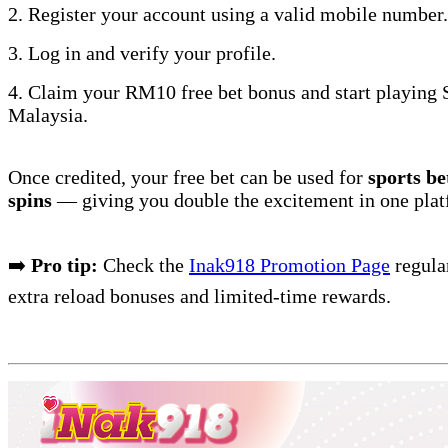
2. Register your account using a valid mobile number.
3. Log in and verify your profile.
4. Claim your RM10 free bet bonus and start playin
Malaysia.
Once credited, your free bet can be used for
sports be
spins
— giving you double the excitement in one plat
➡️
Pro tip:
Check the
Inak918 Promotion Page
regula
extra reload bonuses and limited-time rewards.