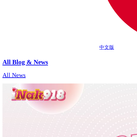
中文版
All Blog & News
All News