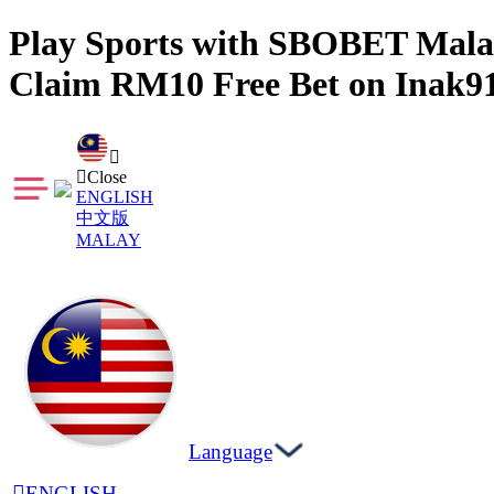
Play Sports with SBOBET Mala
Claim RM10 Free Bet on Inak9
Close
ENGLISH
中文版
MALAY
Language
ENGLISH