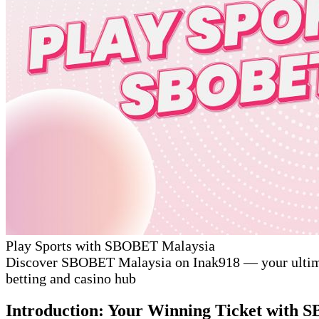
Play Sports with SBOBET Malaysia
Discover SBOBET Malaysia on Inak918 — your ultim
betting and casino hub
Introduction: Your Winning Ticket with