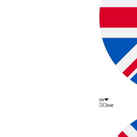
en
Close