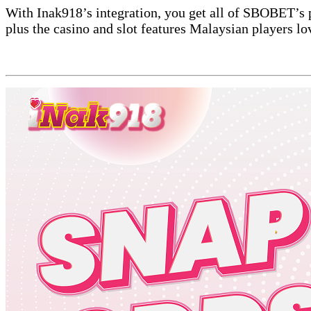
With Inak918’s integration, you get all of SBOBET’
plus the casino and slot features Malaysian players lo