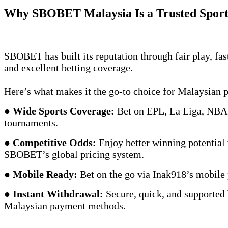
Why SBOBET Malaysia Is a Trusted Spor
SBOBET has built its reputation through fair play, fas
and excellent betting coverage.
Here’s what makes it the go-to choice for Malaysian p
● Wide Sports Coverage:
Bet on EPL, La Liga, NBA,
tournaments.
● Competitive Odds:
Enjoy better winning potential
SBOBET’s global pricing system.
● Mobile Ready:
Bet on the go via Inak918’s mobile 
● Instant Withdrawal:
Secure, quick, and supported 
Malaysian payment methods.