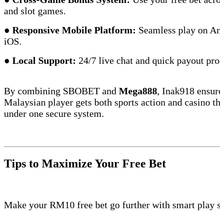
and slot games.
● Responsive Mobile Platform:
Seamless play on A
iOS.
● Local Support:
24/7 live chat and quick payout pro
By combining SBOBET and
Mega888
, Inak918 ensur
Malaysian player gets both sports action and casino th
under one secure system.
Tips to Maximize Your Free Bet
Make your RM10 free bet go further with smart play s