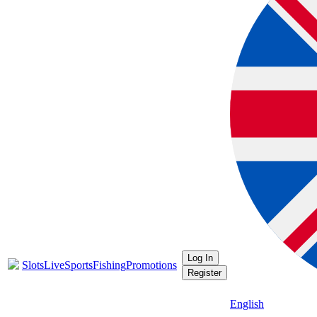
Log In
Slots
Live
Sports
Fishing
Promotions
Register
English