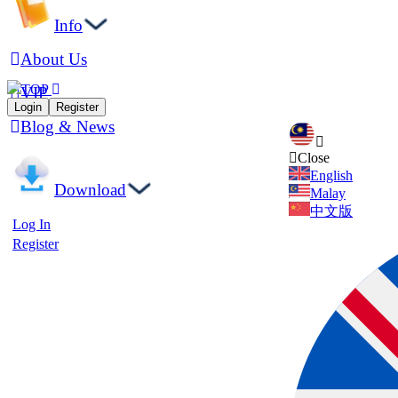
Info
About Us
TOP
VIP
Login
Register
Blog & News
Close
English
Download
Malay
中文版
Log In
Register