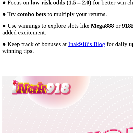
●
Focus on
low-risk odds (1.5 – 2.0)
for better win c
●
Try
combo bets
to multiply your returns.
●
Use winnings to explore slots like
Mega888
or
918
added excitement.
●
Keep track of bonuses at
Inak918’s Blog
for daily u
winning tips.