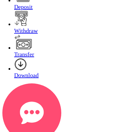
Deposit
Withdraw
Transfer
Download