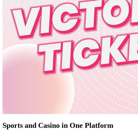
Sports and Casino in One Platform