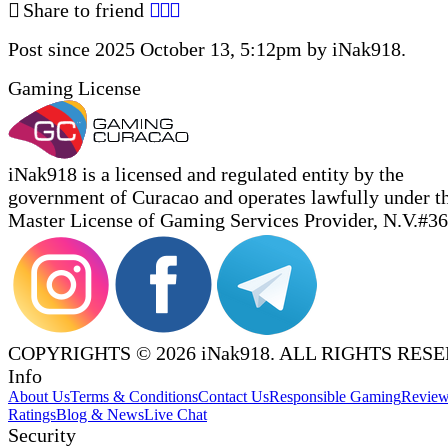
Share to friend
Post since 2025 October 13, 5:12pm by iNak918.
Gaming License
iNak918 is a licensed and regulated entity by the
government of Curacao and operates lawfully under t
Master License of Gaming Services Provider, N.V.#3
COPYRIGHTS © 2026 iNak918. ALL RIGHTS RES
Info
About Us
Terms & Conditions
Contact Us
Responsible Gaming
Revie
Ratings
Blog & News
Live Chat
Security