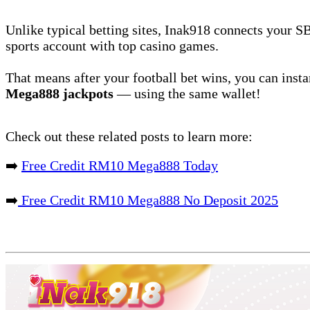
Unlike typical betting sites, Inak918 connects your
sports account with top casino games.
That means after your football bet wins, you can insta
Mega888 jackpots
— using the same wallet!
Check out these related posts to learn more:
➡️
Free Credit RM10 Mega888 Today
➡️
Free Credit RM10 Mega888 No Deposit 2025