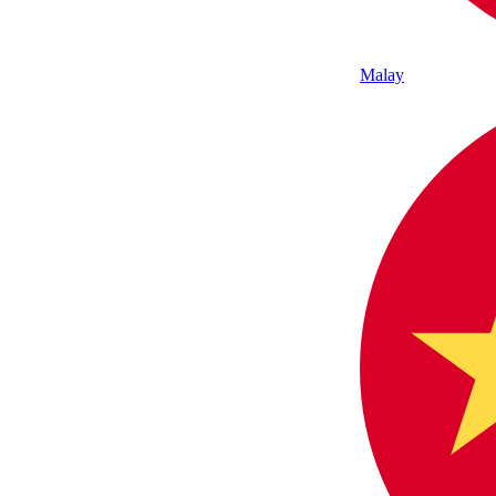
Malay