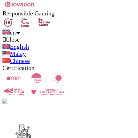
Responsible Gaming
en
Close
English
Malay
Chinese
Certification