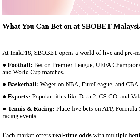
What You Can Bet on at SBOBET Malaysi
At Inak918, SBOBET opens a world of live and pre-ma
●
Football:
Bet on Premier League, UEFA Champions
and World Cup matches.
● Basketball:
Wager on NBA, EuroLeague, and CBA 
● Esports:
Popular titles like Dota 2, CS:GO, and Val
● Tennis & Racing:
Place live bets on ATP, Formula 
racing events.
Each market offers
real-time odds
with multiple bett