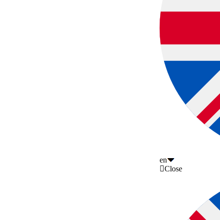
en
Close