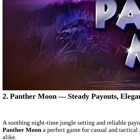
2. Panther Moon — Steady Payouts, Elega
A soothing night-time jungle setting and reliable pay
Panther Moon
a perfect game for casual and tactical
alike.