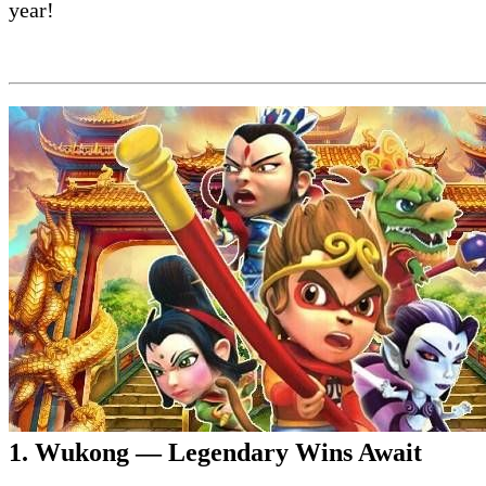
year!
1. Wukong — Legendary Wins Await