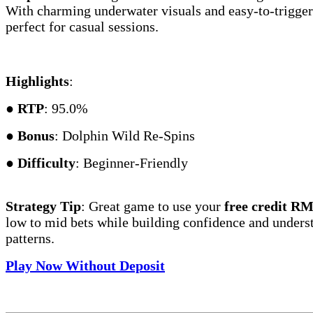
With charming underwater visuals and easy-to-trigger 
perfect for casual sessions.
Highlights
:
● RTP
: 95.0%
● Bonus
: Dolphin Wild Re-Spins
● Difficulty
: Beginner-Friendly
Strategy Tip
: Great game to use your
free credit R
low to mid bets while building confidence and unders
patterns.
Play Now Without Deposit