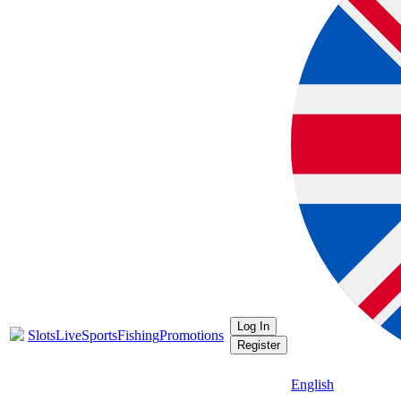
Log In
Slots
Live
Sports
Fishing
Promotions
Register
English