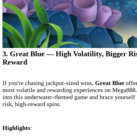
3. Great Blue — High Volatility, Bigger R
Reward
If you're chasing jackpot-sized wins,
Great Blue
offer
most volatile and rewarding experiences on Mega888
into this underwater-themed game and brace yourself 
risk, high-reward spins.
Highlights
: