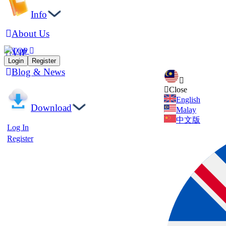
Info
About Us
TOP
VIP
Login
Register
Blog & News
Close
English
Download
Malay
中文版
Log In
Register