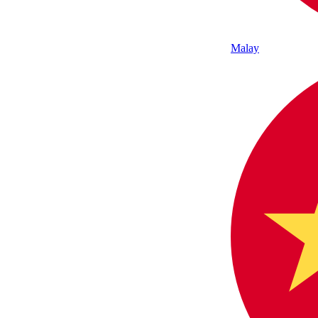
Malay