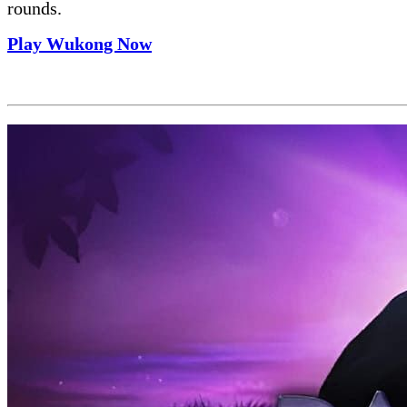
rounds.
Play Wukong Now