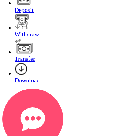
Deposit
Withdraw
Transfer
Download