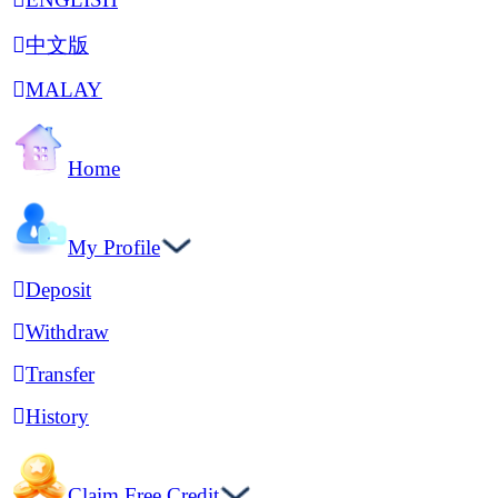
中文版
MALAY
Home
My Profile
Deposit
Withdraw
Transfer
History
Claim Free Credit