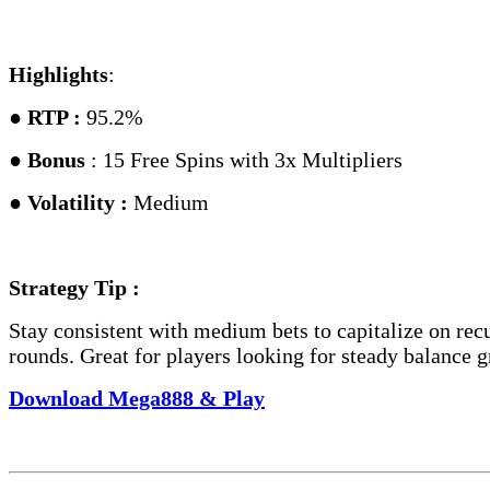
Highlights
:
●
RTP :
95.2%
●
Bonus
: 15 Free Spins with 3x Multipliers
●
Volatility
:
Medium
Strategy Tip :
Stay consistent with medium bets to capitalize on rec
rounds. Great for players looking for steady balance 
Download Mega888 & Play