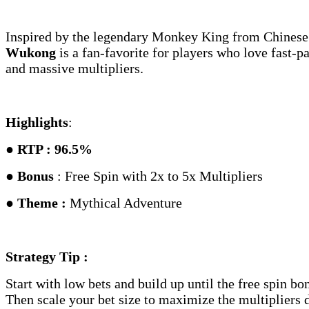
Inspired by the legendary Monkey King from Chinese 
Wukong
is a fan-favorite for players who love fast-p
and massive multipliers.
Highlights
:
●
RTP : 96.5%
●
Bonus
: Free Spin with 2x to 5x Multipliers
●
Theme :
Mythical Adventure
Strategy Tip :
Start with low bets and build up until the free spin bon
Then scale your bet size to maximize the multipliers 