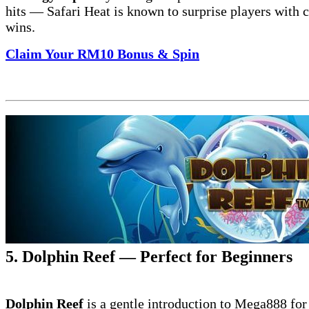
hits — Safari Heat is known to surprise players with 
wins.
Claim Your RM10 Bonus & Spin
5. Dolphin Reef — Perfect for Beginners
Dolphin Reef
is a gentle introduction to Mega888 for