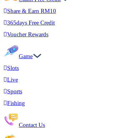
Share & Earn RM10
365days Free Credit
Voucher Rewards
Game
Slots
Live
Sports
Fishing
Contact Us