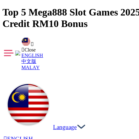
Top 5 Mega888 Slot Games 2025 
Credit RM10 Bonus
Close
ENGLISH
中文版
MALAY
Language
ENGLISH