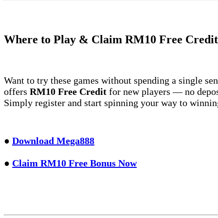
Where to Play & Claim RM10 Free Credit
Want to try these games without spending a single se
offers
RM10 Free Credit
for new players — no depos
Simply register and start spinning your way to winnin
●
Download Mega888
●
Claim RM10 Free Bonus Now