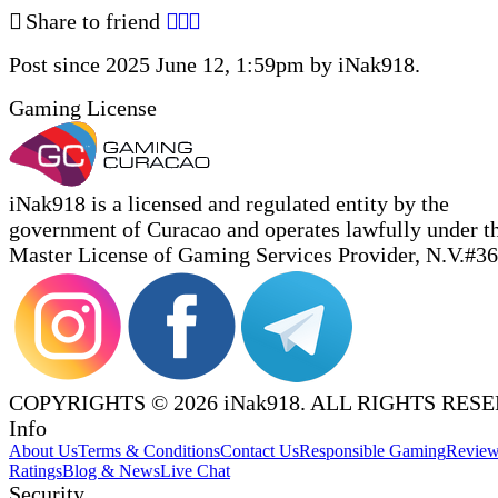
Share to friend
Post since 2025 June 12, 1:59pm by iNak918.
Gaming License
iNak918 is a licensed and regulated entity by the
government of Curacao and operates lawfully under t
Master License of Gaming Services Provider, N.V.#3
COPYRIGHTS © 2026 iNak918. ALL RIGHTS RES
Info
About Us
Terms & Conditions
Contact Us
Responsible Gaming
Revie
Ratings
Blog & News
Live Chat
Security