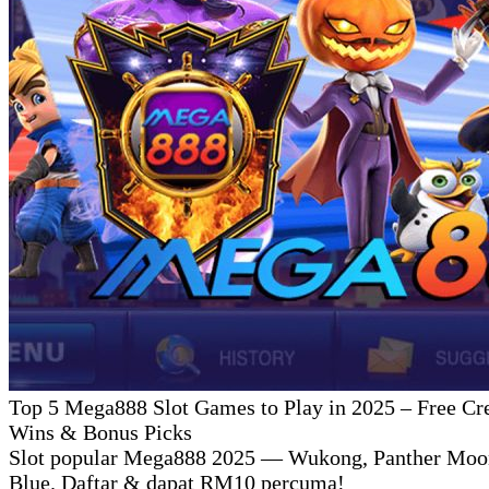
Top 5 Mega888 Slot Games to Play in 2025 – Free Cre
Wins & Bonus Picks
Slot popular Mega888 2025 — Wukong, Panther Moo
Blue. Daftar & dapat RM10 percuma!