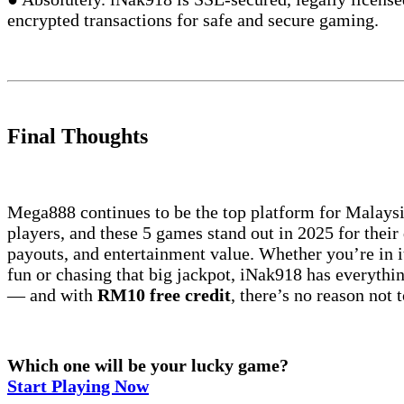
encrypted transactions for safe and secure gaming.
Final Thoughts
Mega888 continues to be the top platform for Malaysi
players, and these 5 games stand out in 2025 for their
payouts, and entertainment value. Whether you’re in i
fun or chasing that big jackpot, iNak918 has everythi
— and with
RM10 free credit
, there’s no reason not t
Which one will be your lucky game?
Start Playing Now