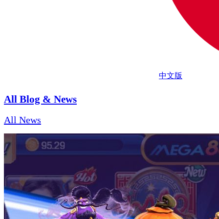
中文版
All Blog & News
All News