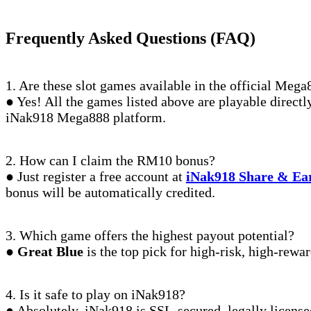
Frequently Asked Questions (FAQ)
1. Are these slot games available in the official Meg
● Yes! All the games listed above are playable directl
iNak918 Mega888 platform.
2. How can I claim the RM10 bonus?
● Just register a free account at
iNak918 Share & Ea
bonus will be automatically credited.
3. Which game offers the highest payout potential?
●
Great Blue
is the top pick for high-risk, high-rewa
4. Is it safe to play on iNak918?
● Absolutely. iNak918 is SSL-secured, legally license