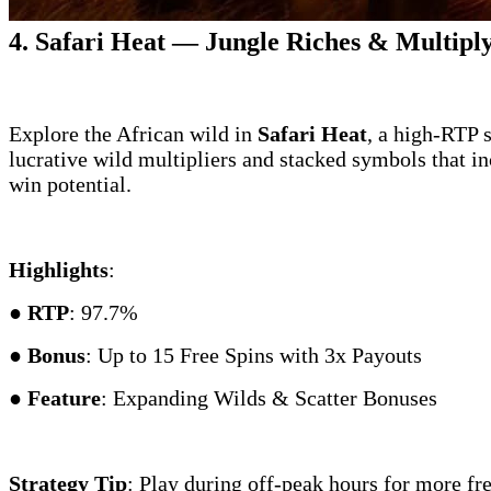
4. Safari Heat — Jungle Riches & Multipl
Explore the African wild in
Safari Heat
, a high-RTP s
lucrative wild multipliers and stacked symbols that i
win potential.
Highlights
:
● RTP
: 97.7%
● Bonus
: Up to 15 Free Spins with 3x Payouts
● Feature
: Expanding Wilds & Scatter Bonuses
Strategy Tip
: Play during off-peak hours for more fr