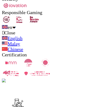
Responsible Gaming
en
Close
English
Malay
Chinese
Certification