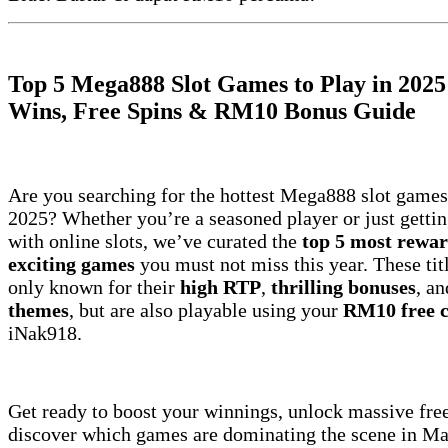
Top 5 Mega888 Slot Games to Play in 202
Wins, Free Spins & RM10 Bonus Guide
Are you searching for the hottest Mega888 slot games 
2025? Whether you’re a seasoned player or just gettin
with online slots, we’ve curated the
top 5 most rewa
exciting games
you must not miss this year. These titl
only known for their
high RTP
,
thrilling bonuses
, a
themes
, but are also playable using your
RM10 free c
iNak918.
Get ready to boost your winnings, unlock massive free
discover which games are dominating the scene in Mal