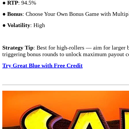
● RTP
: 94.5%
● Bonus
: Choose Your Own Bonus Game with Multipl
● Volatility
: High
Strategy Tip
: Best for high-rollers — aim for larger
triggering bonus rounds to unlock maximum payout c
Try Great Blue with Free Credit