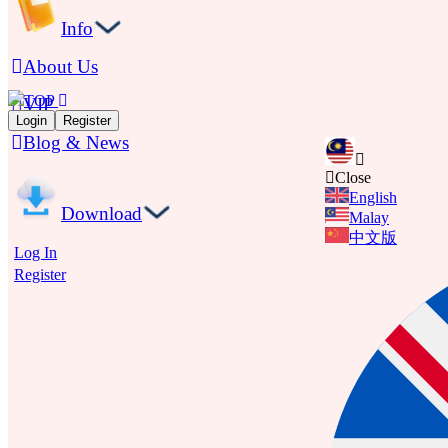
Info
About Us
TOP
VIP
Login
Register
Blog & News
Close
English
Download
Malay
中文版
Log In
Register