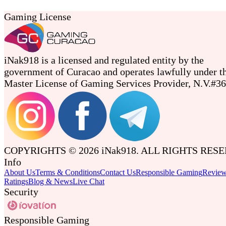
Gaming License
iNak918 is a licensed and regulated entity by the
government of Curacao and operates lawfully under t
Master License of Gaming Services Provider, N.V.#3
COPYRIGHTS © 2026 iNak918. ALL RIGHTS RES
Info
About Us
Terms & Conditions
Contact Us
Responsible Gaming
Revie
Ratings
Blog & News
Live Chat
Security
Responsible Gaming