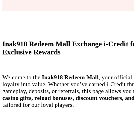
Inak918 Redeem Mall Exchange i-Credit f
Exclusive Rewards
Welcome to the
Inak918 Redeem Mall
, your official
loyalty into value. Whether you’ve earned i-Credit th
gameplay, deposits, or referrals, this page allows you
casino gifts, reload bonuses, discount vouchers, a
tailored for our loyal players.