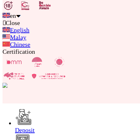
en
Close
English
Malay
Chinese
Certification
Deposit