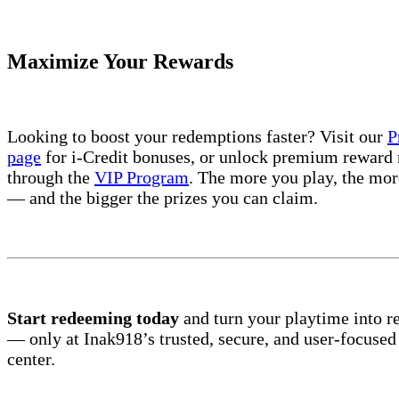
Maximize Your Rewards
Looking to boost your redemptions faster? Visit our
P
page
for i-Credit bonuses, or unlock premium reward 
through the
VIP Program
. The more you play, the mor
— and the bigger the prizes you can claim.
Start redeeming today
and turn your playtime into r
— only at Inak918’s trusted, secure, and user-focused
center.