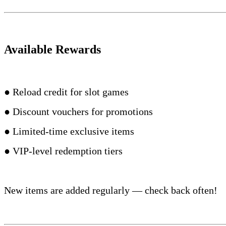
Available Rewards
● Reload credit for slot games
● Discount vouchers for promotions
● Limited-time exclusive items
● VIP-level redemption tiers
New items are added regularly — check back often!