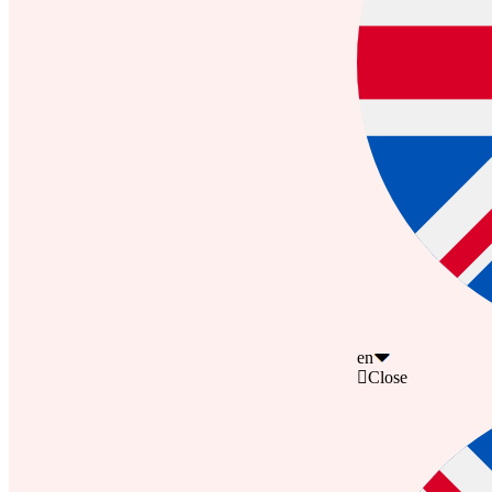
en
Close