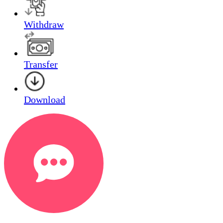
Withdraw
Transfer
Download