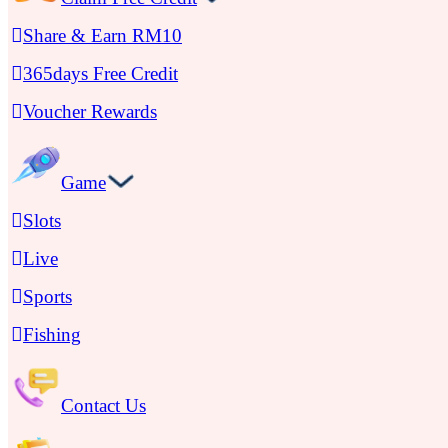
Share & Earn RM10
365days Free Credit
Voucher Rewards
Game
Slots
Live
Sports
Fishing
Contact Us