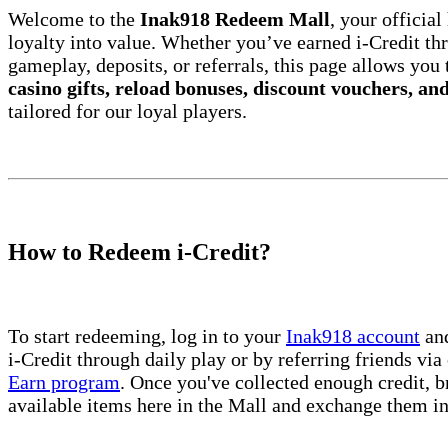
Welcome to the
Inak918 Redeem Mall
, your official
loyalty into value. Whether you’ve earned i-Credit th
gameplay, deposits, or referrals, this page allows you
casino gifts, reload bonuses, discount vouchers, a
tailored for our loyal players.
How to Redeem i-Credit?
To start redeeming, log in to your
Inak918 account
an
i-Credit through daily play or by referring friends via
Earn program
. Once you've collected enough credit, 
available items here in the Mall and exchange them in