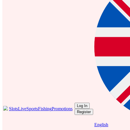
Log In
Slots
Live
Sports
Fishing
Promotions
Register
English