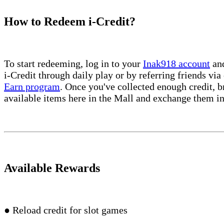
How to Redeem i-Credit?
To start redeeming, log in to your
Inak918 account
an
i-Credit through daily play or by referring friends via
Earn program
. Once you've collected enough credit, 
available items here in the Mall and exchange them in
Available Rewards
● Reload credit for slot games