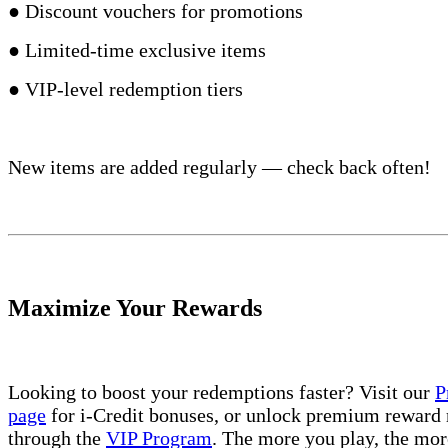
● Discount vouchers for promotions
● Limited-time exclusive items
● VIP-level redemption tiers
New items are added regularly — check back often!
Maximize Your Rewards
Looking to boost your redemptions faster? Visit our
P
page
for i-Credit bonuses, or unlock premium reward 
through the
VIP Program
. The more you play, the mor