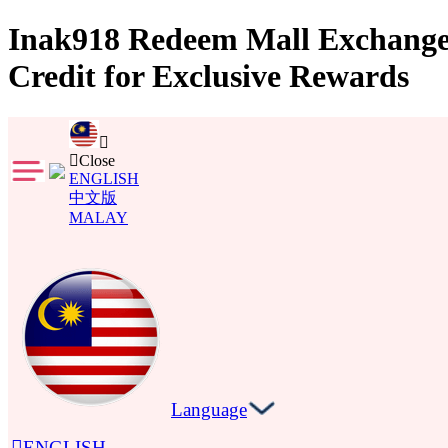
Inak918 Redeem Mall Exchange
Credit for Exclusive Rewards
Close
ENGLISH
中文版
MALAY
Language
ENGLISH