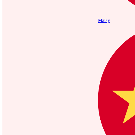
Malay