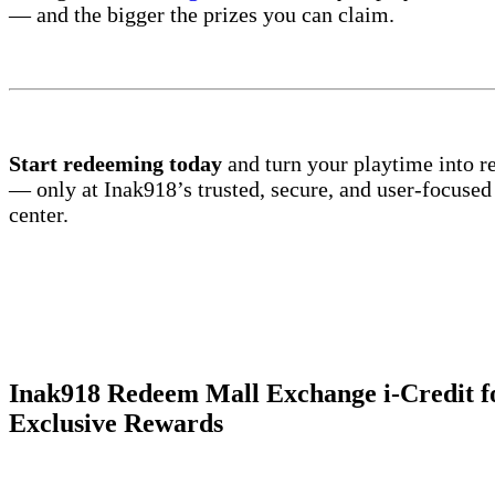
— and the bigger the prizes you can claim.
Start redeeming today
and turn your playtime into r
— only at Inak918’s trusted, secure, and user-focused
center.
Inak918 Redeem Mall Exchange i-Credit f
Exclusive Rewards