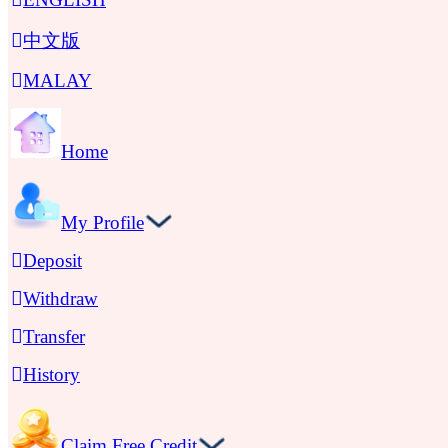
中文版
MALAY
Home
My Profile
Deposit
Withdraw
Transfer
History
Claim Free Credit