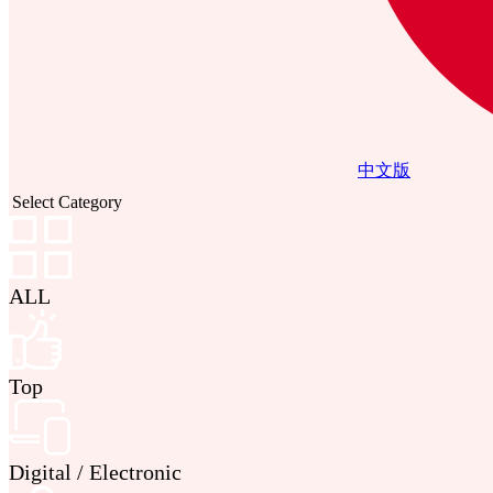
中文版
Select Category
ALL
Top
Digital / Electronic