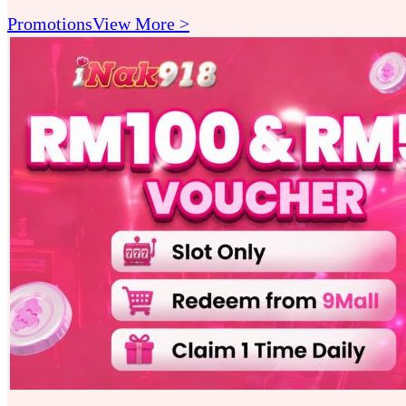
Promotions
View More >