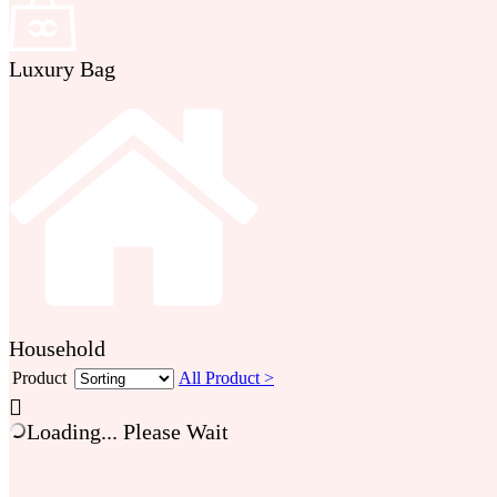
Luxury Bag
Household
Product
All Product >
Loading... Please Wait