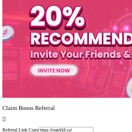
Claim Bonus Referral
Referral Link
Copy