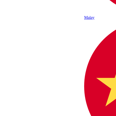
Malay