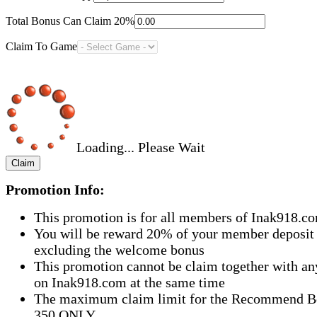
Total Bonus Can Claim
20%
Claim To Game
Loading... Please Wait
Claim
Promotion Info:
This promotion is for all members of Inak918.c
You will be reward 20% of your member deposit
excluding the welcome bonus
This promotion cannot be claim together with a
on Inak918.com at the same time
The maximum claim limit for the Recommend B
350 ONLY.