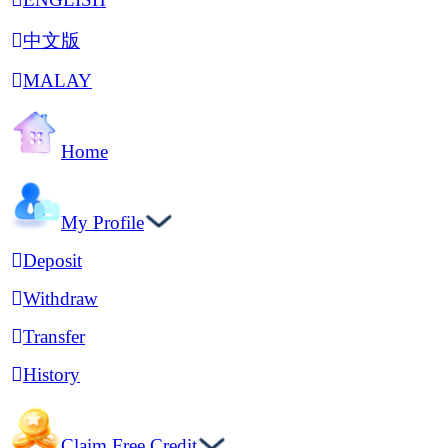
中文版
MALAY
Home
My Profile
Deposit
Withdraw
Transfer
History
Claim Free Credit