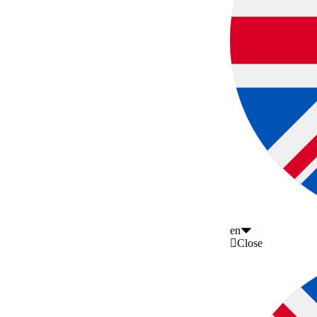
en
Close