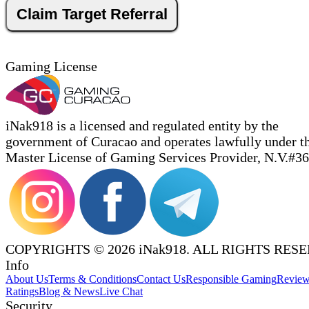
Claim Target Referral
https://inak918.co/
Gaming License
iNak918 is a licensed and regulated entity by the
government of Curacao and operates lawfully under t
Master License of Gaming Services Provider, N.V.#3
COPYRIGHTS © 2026 iNak918. ALL RIGHTS RES
Info
About Us
Terms & Conditions
Contact Us
Responsible Gaming
Revie
Ratings
Blog & News
Live Chat
Security