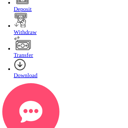
Deposit
Withdraw
Transfer
Download