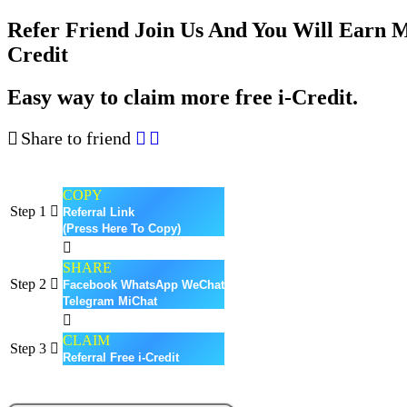
Refer Friend Join Us And You Will Earn M
Credit
Easy way to claim more free i-Credit.
Share to friend
COPY
Step 1
Referral Link
(Press Here To Copy)
SHARE
Step 2
Facebook WhatsApp WeChat
Telegram MiChat
CLAIM
Step 3
Referral Free i-Credit