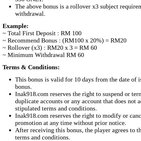
The above bonus is a rollover x3 subject require
withdrawal.
Example:
~ Total First Deposit : RM 100
~ Recommend Bonus : (RM100 x 20%) = RM20
~ Rollover (x3) : RM20 x 3 = RM 60
~ Minimum Withdrawal RM 60
Terms & Conditions:
This bonus is valid for 10 days from the date of i
bonus.
Inak918.com reserves the right to suspend or ter
duplicate accounts or any account that does not a
stipulated terms and conditions.
Inak918.com reserves the right to modify or canc
promotion at any time without prior notice.
After receiving this bonus, the player agrees to t
terms and conditions.