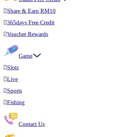
Share & Earn RM10
365days Free Credit
Voucher Rewards
Game
Slots
Live
Sports
Fishing
Contact Us