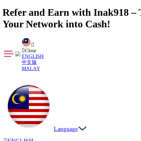
Refer and Earn with Inak918 –
Your Network into Cash!
Close
ENGLISH
中文版
MALAY
Language
ENGLISH