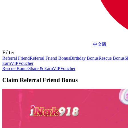
中文版
Filter
Referral Friend
Referral Friend Bonus
Birthday Bonus
Rescue Bonus
S
Earn
VIP
Voucher
Rescue Bonus
Share & Earn
VIP
Voucher
Claim Referral Friend Bonus