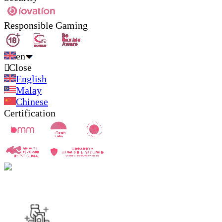
Responsible Gaming
en
Close
English
Malay
Chinese
Certification