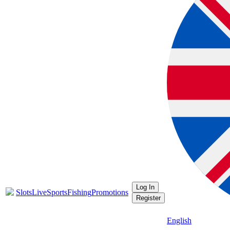
Log In
Slots
Live
Sports
Fishing
Promotions
Register
English