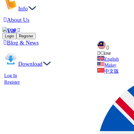
Info
About Us
TOP
VIP
Login
Register
Blog & News
Close
English
Download
Malay
中文版
Log In
Register