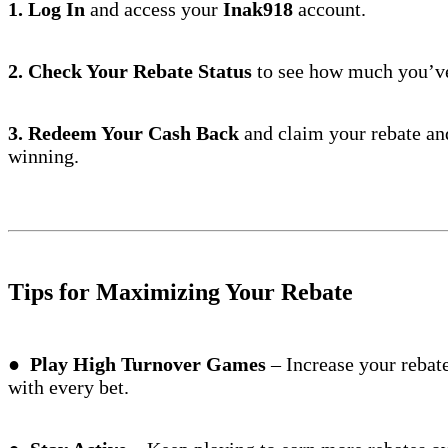
1. Log In
and access your
Inak918
account.
2. Check Your Rebate Status
to see how much you’ve
3. Redeem Your Cash Back
and claim your rebate an
winning.
Tips for Maximizing Your Rebate
● Play High Turnover Games
– Increase your rebate
with every bet.