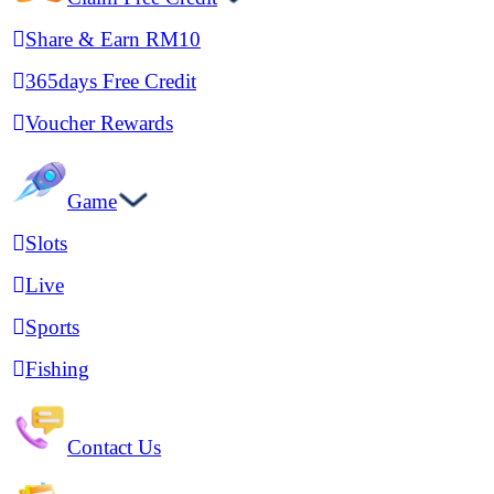
Share & Earn RM10
365days Free Credit
Voucher Rewards
Game
Slots
Live
Sports
Fishing
Contact Us