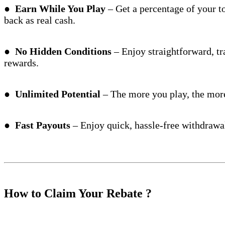
● Earn While You Play
– Get a percentage of your t
back as real cash.
● No Hidden Conditions
– Enjoy straightforward, tr
rewards.
● Unlimited Potential
– The more you play, the mor
● Fast Payouts
– Enjoy quick, hassle-free withdrawa
How to Claim Your Rebate ?