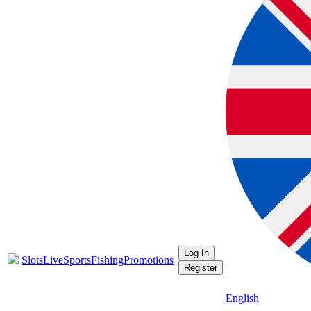
Log In
Slots
Live
Sports
Fishing
Promotions
Register
English