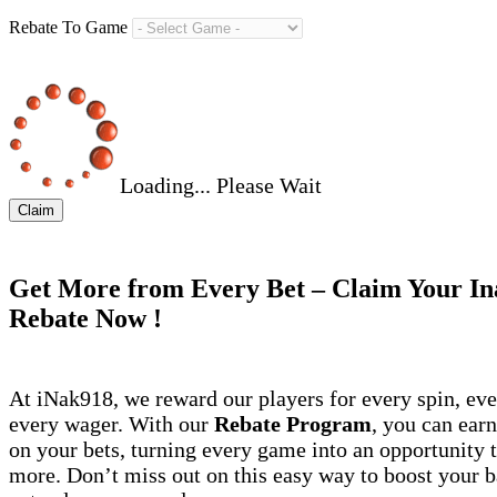
Rebate To Game
Loading... Please Wait
Claim
Get More from Every Bet – Claim Your I
Rebate Now !
At iNak918, we reward our players for every spin, ev
every wager. With our
Rebate Program
, you can ear
on your bets, turning every game into an opportunity 
more. Don’t miss out on this easy way to boost your b