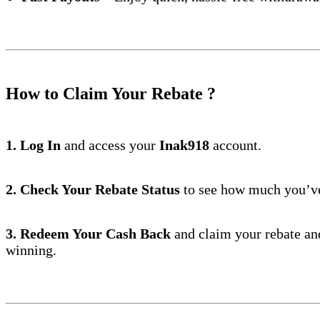
How to Claim Your Rebate ?
1. Log In
and access your
Inak918
account.
2. Check Your Rebate Status
to see how much you’ve
3. Redeem Your Cash Back
and claim your rebate an
winning.