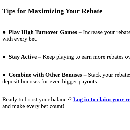
Tips for Maximizing Your Rebate
● Play High Turnover Games
– Increase your rebate
with every bet.
● Stay Active
– Keep playing to earn more rebates ov
● Combine with Other Bonuses
– Stack your rebate
deposit bonuses for even bigger payouts.
Ready to boost your balance?
Log in to claim your r
and make every bet count!