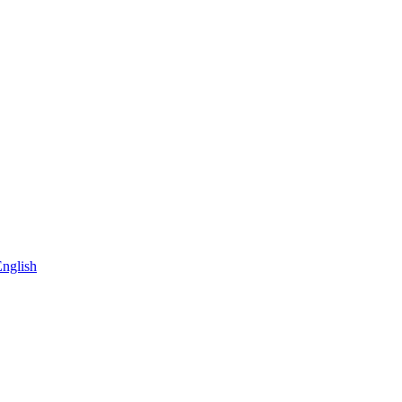
nglish