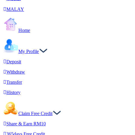
MALAY
Home
My Profile
Deposit
Withdraw
Transfer
History
Claim Free Credit
Share & Earn RM10
365days Free Credit