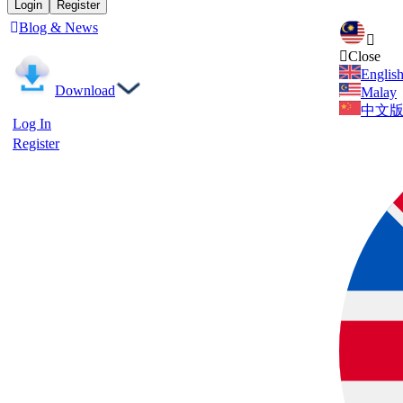
Login
Register
Blog & News
Close
Englis
Download
Malay
中文
Log In
Register