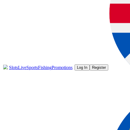
Slots
Live
Sports
Fishing
Promotions
Log In
Register