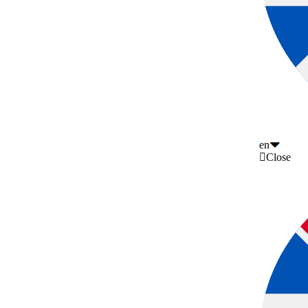
en
Close