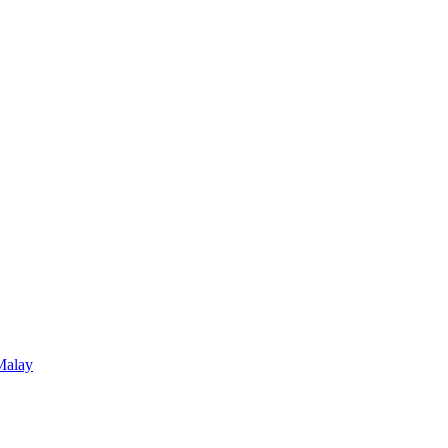
Malay