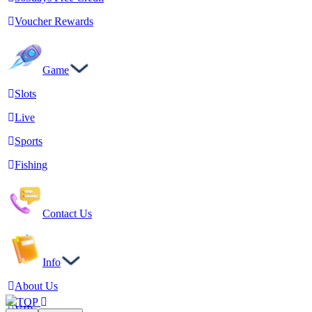
Voucher Rewards
Game
Slots
Live
Sports
Fishing
Contact Us
Info
About Us
TOP
VIP