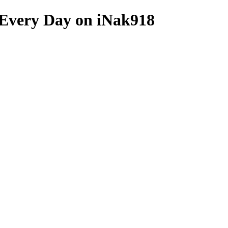
 Every Day on iNak918