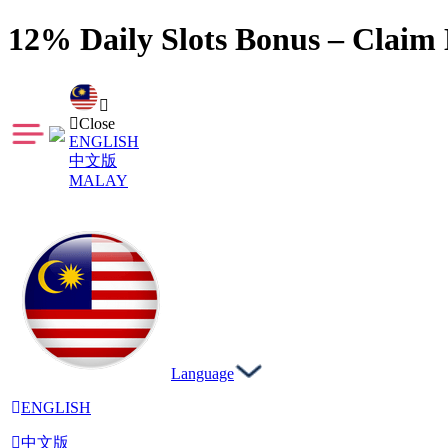
12% Daily Slots Bonus – Claim
Close
ENGLISH
中文版
MALAY
Language
ENGLISH
中文版