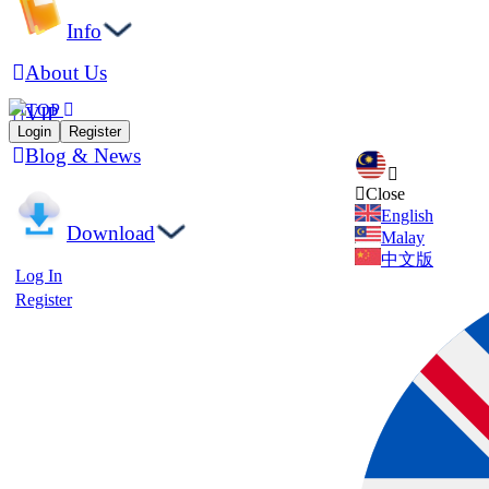
Info
About Us
TOP
VIP
Login
Register
Blog & News
Close
English
Download
Malay
中文版
Log In
Register