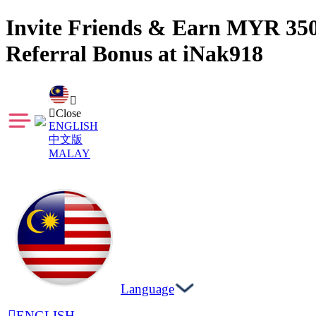
Invite Friends & Earn MYR 35
Referral Bonus at iNak918
Close
ENGLISH
中文版
MALAY
Language
ENGLISH