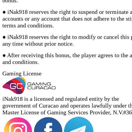
bonus.
● iNak918 reserves the right to suspend or terminate 
accounts or any account that does not adhere to the st
terms and conditions.
● iNak918 reserves the right to modify or cancel this
any time without prior notice.
● After receiving this bonus, the player agrees to the
and conditions.
Gaming License
iNak918 is a licensed and regulated entity by the
government of Curacao and operates lawfully under t
Master License of Gaming Services Provider, N.V.#3