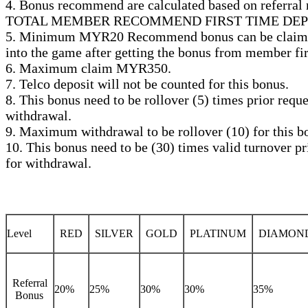
4. Bonus recommend are calculated based on referral 
TOTAL MEMBER RECOMMEND FIRST TIME DEP
5. Minimum MYR20 Recommend bonus can be claime
into the game after getting the bonus from member fir
6. Maximum claim MYR350.
7. Telco deposit will not be counted for this bonus.
8. This bonus need to be rollover (5) times prior reque
withdrawal.
9. Maximum withdrawal to be rollover (10) for this b
10. This bonus need to be (30) times valid turnover pr
for withdrawal.
Level
RED
SILVER
GOLD
PLATINUM
DIAMO
Referral
20%
25%
30%
30%
35%
Bonus