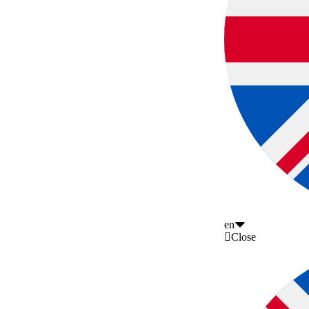
en
Close