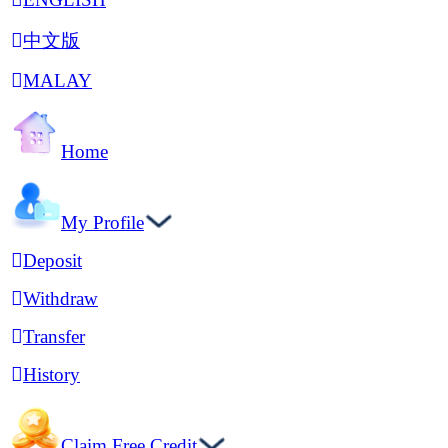
中文版
MALAY
Home
My Profile
Deposit
Withdraw
Transfer
History
Claim Free Credit