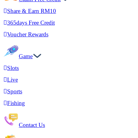
Share & Earn RM10
365days Free Credit
Voucher Rewards
Game
Slots
Live
Sports
Fishing
Contact Us