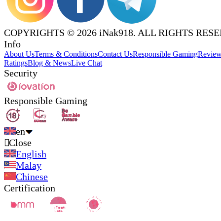
COPYRIGHTS © 2026 iNak918. ALL RIGHTS RES
Info
About Us
Terms & Conditions
Contact Us
Responsible Gaming
Revie
Ratings
Blog & News
Live Chat
Security
Responsible Gaming
en
Close
English
Malay
Chinese
Certification