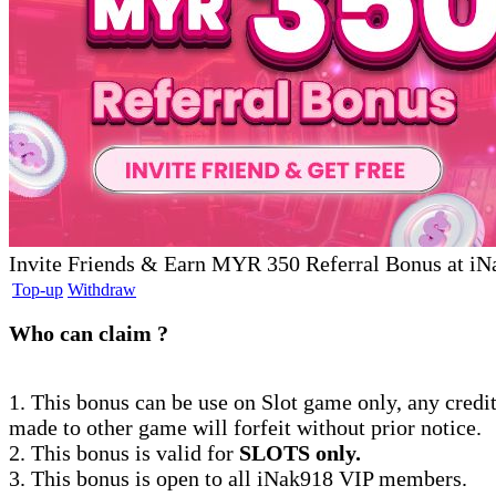
Invite Friends & Earn MYR 350 Referral Bonus at i
Top-up
Withdraw
Who can claim ?
1. This bonus can be use on Slot game only, any credit
made to other game will forfeit without prior notice.
2. This bonus is valid for
SLOTS only.
3. This bonus is open to all iNak918 VIP members.