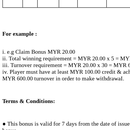
For example :
i. e.g Claim Bonus MYR 20.00
ii. Total winning requirement = MYR 20.00 x 5 = M
iii. Turnover requirement = MYR 20.00 x 30 = MYR 
iv. Player must have at least MYR 100.00 credit & ac
MYR 600.00 turnover in order to make withdrawaI.
Terms & Conditions:
● This bonus is valid for 7 days from the date of issue