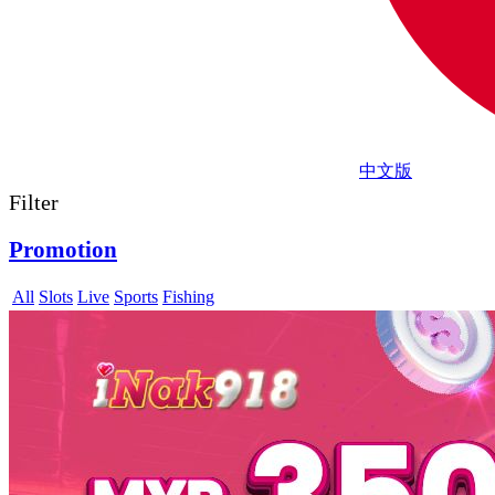
中文版
Filter
Promotion
All
Slots
Live
Sports
Fishing