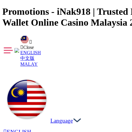
Promotions - iNak918 | Trusted
Wallet Online Casino Malaysia 
Close
ENGLISH
中文版
MALAY
Language
ENGLISH