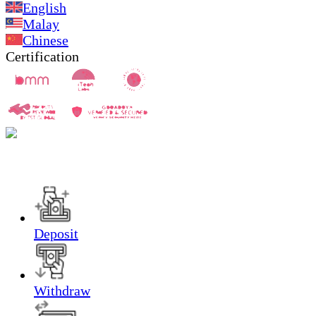
English
Malay
Chinese
Certification
Deposit
Withdraw