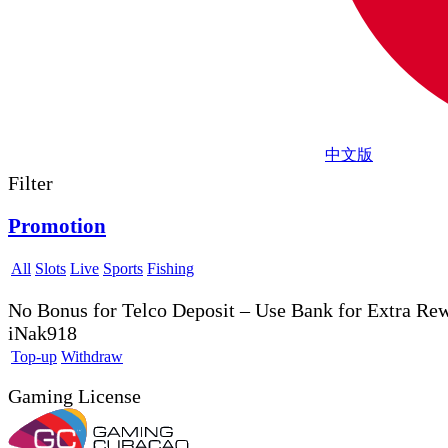
中文版
Filter
Promotion
All
Slots
Live
Sports
Fishing
No Bonus for Telco Deposit – Use Bank for Extra Rew
iNak918
Top-up
Withdraw
Gaming License