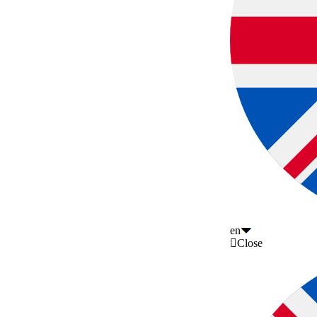
en
Close