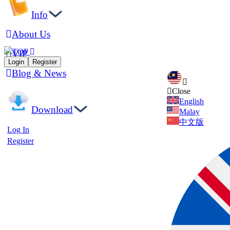
Info
About Us
TOP
VIP
Login
Register
Blog & News
Close
English
Download
Malay
中文版
Log In
Register