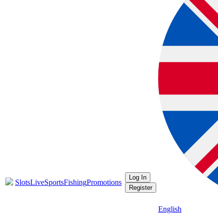
Log In
Slots
Live
Sports
Fishing
Promotions
Register
English