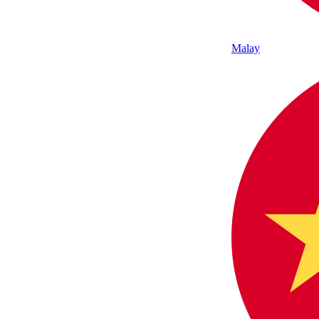
Malay