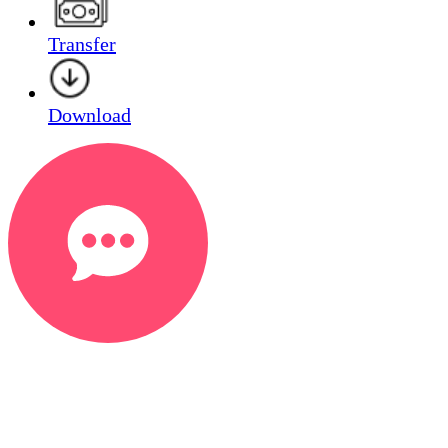
Transfer
Download