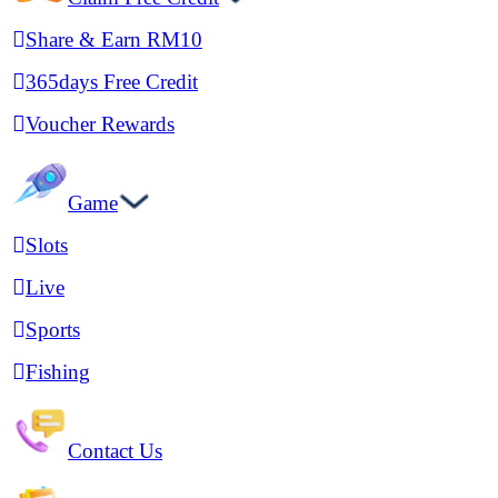
Share & Earn RM10
365days Free Credit
Voucher Rewards
Game
Slots
Live
Sports
Fishing
Contact Us