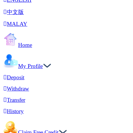
中文版
MALAY
Home
My Profile
Deposit
Withdraw
Transfer
History
Claim Free Credit