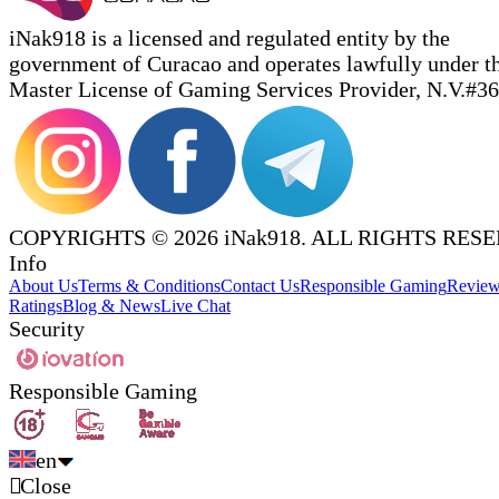
iNak918 is a licensed and regulated entity by the
government of Curacao and operates lawfully under t
Master License of Gaming Services Provider, N.V.#3
COPYRIGHTS © 2026 iNak918. ALL RIGHTS RES
Info
About Us
Terms & Conditions
Contact Us
Responsible Gaming
Revie
Ratings
Blog & News
Live Chat
Security
Responsible Gaming
en
Close