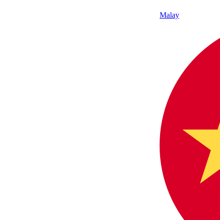
Malay