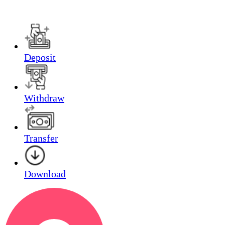
Deposit
Withdraw
Transfer
Download