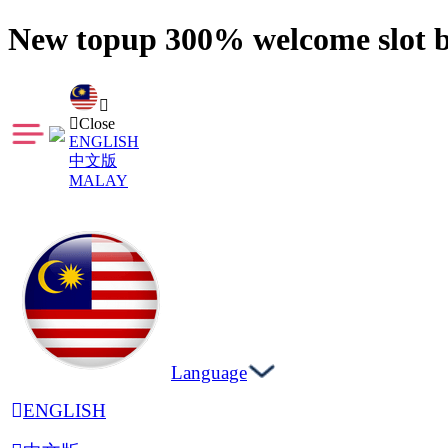
New topup 300% welcome slot 
Close
ENGLISH
中文版
MALAY
Language
ENGLISH