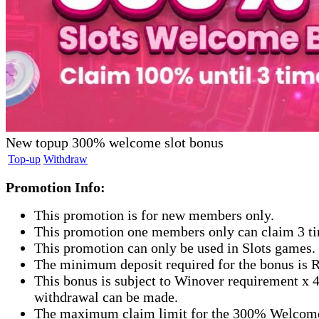
New topup 300% welcome slot bonus
Top-up
Withdraw
Promotion Info:
This promotion is for new members only.
This promotion one members only can claim 3 t
This promotion can only be used in Slots games.
The minimum deposit required for the bonus is
This bonus is subject to Winover requirement x 4
withdrawal can be made.
The maximum claim limit for the 300% Welcom