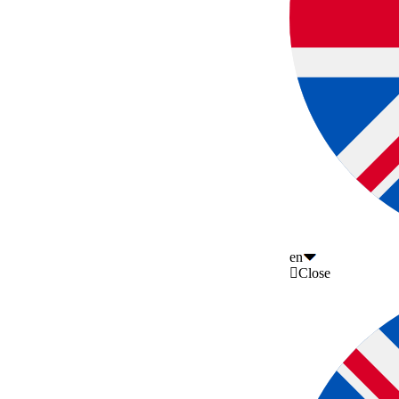
en
Close