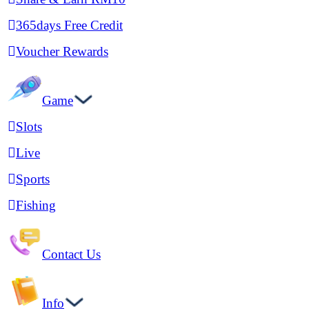
365days Free Credit
Voucher Rewards
Game
Slots
Live
Sports
Fishing
Contact Us
Info