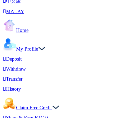
中文版
MALAY
Home
My Profile
Deposit
Withdraw
Transfer
History
Claim Free Credit
Share & Earn RM10