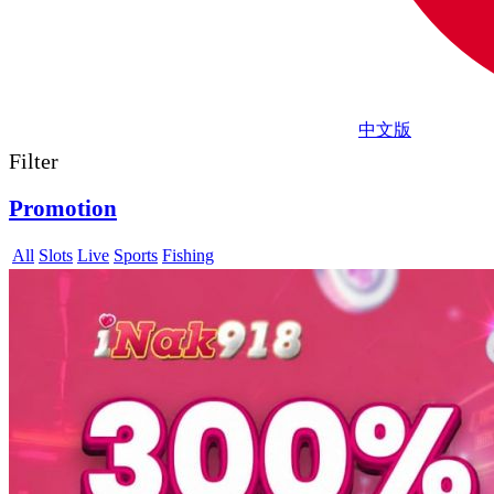
中文版
Filter
Promotion
All
Slots
Live
Sports
Fishing