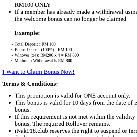
RM100 ONLY
If a member has already made a withdrawal using
the welcome bonus can no longer be claimed
Example:
~ Total Deposit : RM 100
~ Bonus Deposit (100%) : RM 100
~ Winover (x4): RM200 x 4 = RM 800
~ Minimum Withdrawal is RM 800
I Want to Claim Bonus Now!
Terms & Conditions:
This promotion is valid for ONE account only.
This bonus is valid for 10 days from the date of i
bonus.
If this requirement is not met within the validity
bonus, The required Rollover remains.
iNak918.club reserves the right to suspend or te