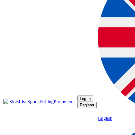
Log In
Slots
Live
Sports
Fishing
Promotions
Register
English