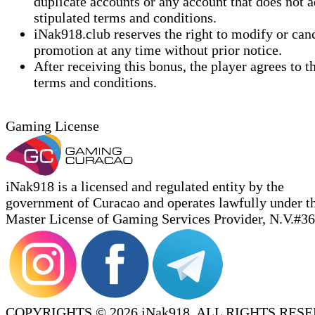
duplicate accounts or any account that does not a
stipulated terms and conditions.
iNak918.club reserves the right to modify or canc
promotion at any time without prior notice.
After receiving this bonus, the player agrees to t
terms and conditions.
Gaming License
iNak918 is a licensed and regulated entity by the
government of Curacao and operates lawfully under t
Master License of Gaming Services Provider, N.V.#3
COPYRIGHTS © 2026 iNak918. ALL RIGHTS RES