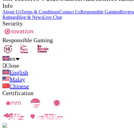
Info
About Us
Terms & Conditions
Contact Us
Responsible Gaming
Revie
Ratings
Blog & News
Live Chat
Security
Responsible Gaming
en
Close
English
Malay
Chinese
Certification