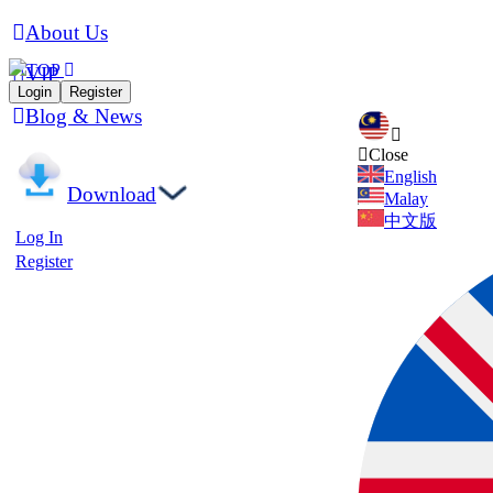
About Us
TOP
VIP
Login
Register
Blog & News
Close
English
Download
Malay
中文版
Log In
Register