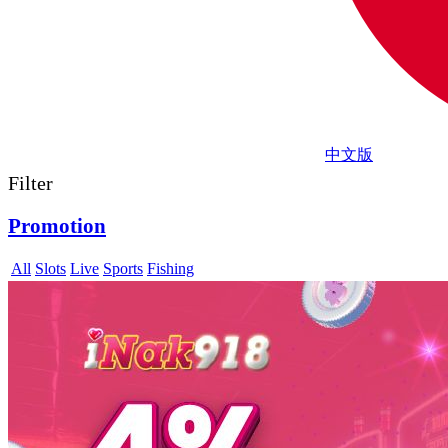
中文版
Filter
Promotion
All
Slots
Live
Sports
Fishing