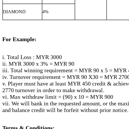
DIAMOND
4%
For Example:
i. Total Loss : MYR 3000
ii. MYR 3000 x 3% = MYR 90
iii. Total winning requirement = MYR 90 x 5 = MYR
iv. Turnover requirement = MYR 90 X30 = MYR 270
v. Player must have at least MYR 450 credit & achie
2770 turnover in order to make withdrawal.
vi. Max withdraw limit = (90) x 10 = MYR 900
vii. We will bank in the requested amount, or the ma
and balance credit will be forfeit without prior notice.
Terms & Conditions: