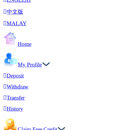
中文版
MALAY
Home
My Profile
Deposit
Withdraw
Transfer
History
Claim Free Credit