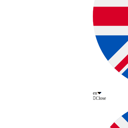
en
Close