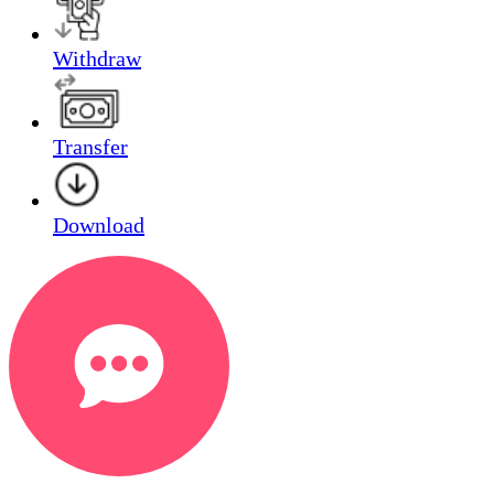
Withdraw
Transfer
Download