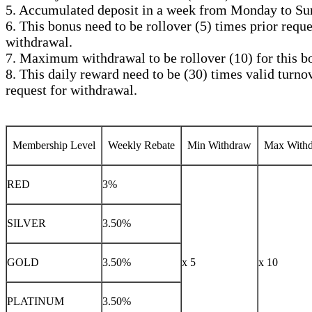
5. Accumulated deposit in a week from Monday to Su
6. This bonus need to be rollover (5) times prior reque
withdrawal.
7. Maximum withdrawal to be rollover (10) for this b
8. This daily reward need to be (30) times valid turno
request for withdrawal.
Membership Level
Weekly Rebate
Min Withdraw
Max With
RED
3%
SILVER
3.50%
GOLD
3.50%
x 5
x 10
PLATINUM
3.50%