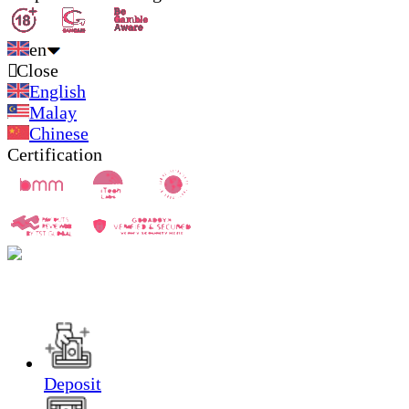
en
Close
English
Malay
Chinese
Certification
Deposit