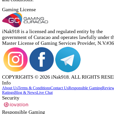
Gaming License
iNak918 is a licensed and regulated entity by the
government of Curacao and operates lawfully under t
Master License of Gaming Services Provider, N.V.#3
COPYRIGHTS © 2026 iNak918. ALL RIGHTS RES
Info
About Us
Terms & Conditions
Contact Us
Responsible Gaming
Revie
Ratings
Blog & News
Live Chat
Security
Responsible Gaming