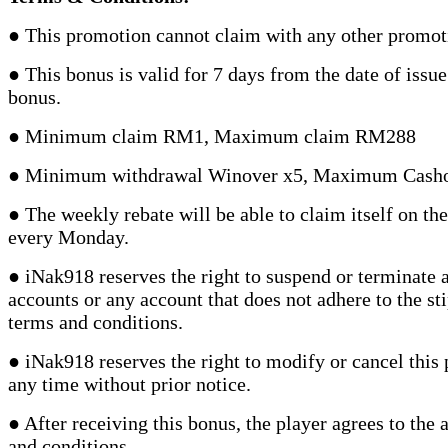
● This promotion cannot claim with any other promot
● This bonus is valid for 7 days from the date of issue
bonus.
● Minimum claim RM1, Maximum claim RM288
● Minimum withdrawal Winover x5, Maximum Casho
● The weekly rebate will be able to claim itself on the
every Monday.
● iNak918 reserves the right to suspend or terminate 
accounts or any account that does not adhere to the st
terms and conditions.
● iNak918 reserves the right to modify or cancel this
any time without prior notice.
● After receiving this bonus, the player agrees to the
and conditions.