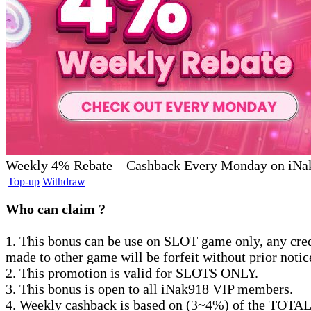
Weekly 4% Rebate – Cashback Every Monday on iNa
Top-up
Withdraw
Who can claim ?
1. This bonus can be use on SLOT game only, any cred
made to other game will be forfeit without prior notic
2. This promotion is valid for SLOTS ONLY.
3. This bonus is open to all iNak918 VIP members.
4. Weekly cashback is based on (3~4%) of the TOTA