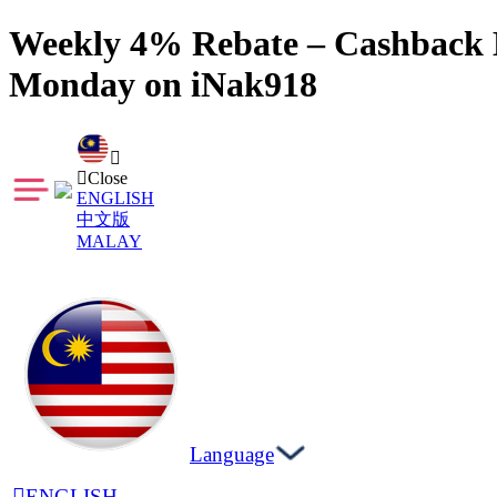
Weekly 4% Rebate – Cashback 
Monday on iNak918
Close
ENGLISH
中文版
MALAY
Language
ENGLISH