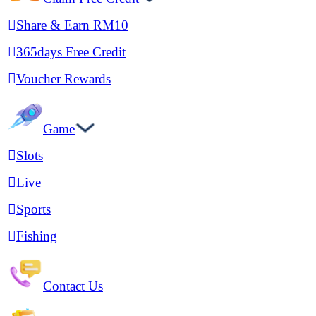
Share & Earn RM10
365days Free Credit
Voucher Rewards
Game
Slots
Live
Sports
Fishing
Contact Us