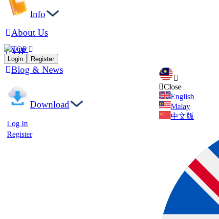
Info
About Us
TOP
VIP
Login
Register
Blog & News
Close
English
Download
Malay
中文版
Log In
Register