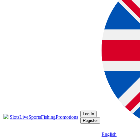
Log In
Slots
Live
Sports
Fishing
Promotions
Register
English