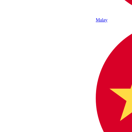
Malay